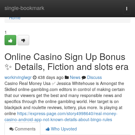
Home
single-bookmark
Togg
navi
Home
1
Online Casino Sign Up Bonus
✨ Details, Fiction and slots era
workirvinglwgr
438 days ago
News
Discuss
Casino Real Money Usa ✅ Jessica Whitehouse is Amongst the
Skilled online-gambling.com editors in control of making certain
that our viewers get the best and many responsible news and
specifics through the online gambling world. Her target is on
blackjack and roulette reviews, lottery, plus more. Is playing at
online
https://express-page.com/story4998640/real-money-
casino-android-app-not-known-details-about-bingo-rules
Comments
Who Upvoted