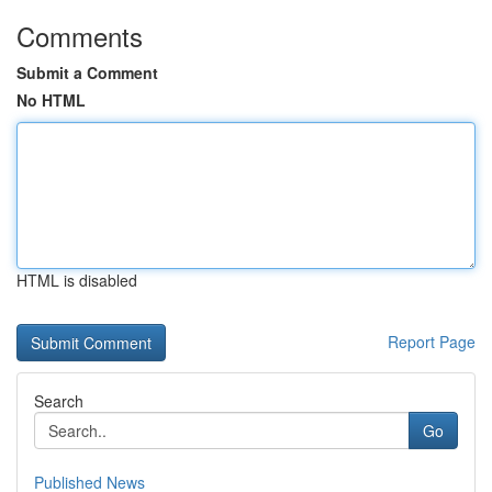
Comments
Submit a Comment
No HTML
HTML is disabled
Report Page
Search
Go
Published News