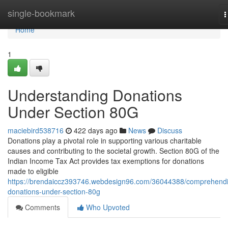
Home
single-bookmark
T
n
Home
1
Understanding Donations
Under Section 80G
maciebird538716
422 days ago
News
Discuss
Donations play a pivotal role in supporting various charitable
causes and contributing to the societal growth. Section 80G of the
Indian Income Tax Act provides tax exemptions for donations
made to eligible
https://brendaiccz393746.webdesign96.com/36044388/comprehend
donations-under-section-80g
Comments
Who Upvoted