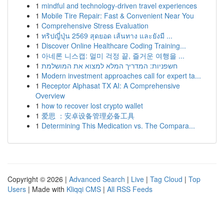
1
mindful and technology-driven travel experiences
1
Mobile Tire Repair: Fast & Convenient Near You
1
Comprehensive Stress Evaluation
1
ทริปญี่ปุ่น 2569 สุดยอด เส้นทาง และยังมี ...
1
Discover Online Healthcare Coding Training...
1
아네론 니스캡: 멀미 걱정 끝, 즐거운 여행을 ...
1
חשפניות: המדריך המלא למצוא את המושלמת
1
Modern investment approaches call for expert ta...
1
Receptor Alphasat TX AI: A Comprehensive
Overview
1
how to recover lost crypto wallet
1
爱思 ：安卓设备管理必备工具
1
Determining This Medication vs. The Compara...
Copyright © 2026 |
Advanced Search
|
Live
|
Tag Cloud
|
Top
Users
| Made with
Kliqqi CMS
|
All RSS Feeds