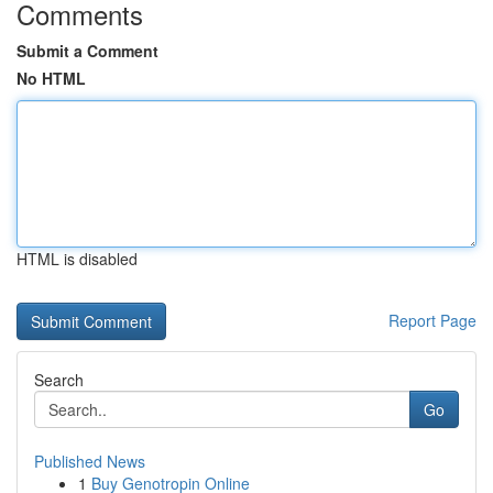
Comments
Submit a Comment
No HTML
HTML is disabled
Report Page
Search
Go
Published News
1
Buy Genotropin Online