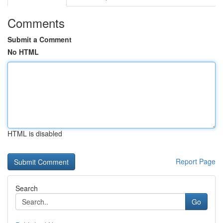
Comments
Submit a Comment
No HTML
HTML is disabled
Report Page
Search
Go