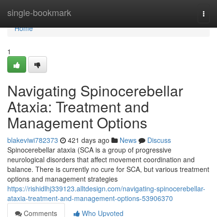
Home
single-bookmark
Togg
navi
Home
1
Navigating Spinocerebellar
Ataxia: Treatment and
Management Options
blakeviwi782373
421 days ago
News
Discuss
Spinocerebellar ataxia (SCA is a group of progressive
neurological disorders that affect movement coordination and
balance. There is currently no cure for SCA, but various treatment
options and management strategies
https://rishidlhj339123.alltdesign.com/navigating-spinocerebellar-
ataxia-treatment-and-management-options-53906370
Comments
Who Upvoted