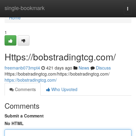
Home
single-bookmark
Togg
navi
Home
1
Https://bobstradingtcg.com/
freemanb073mpt4
421 days ago
News
Discuss
Https://bobstradingtcg.com/https://bobstradingtcg.com/
https://bobstradingtcg.com/
Comments
Who Upvoted
Comments
Submit a Comment
No HTML