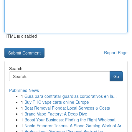
HTML is disabled
Report Page
Search
Go
Published News
1
Guía para contratar guardias corporativos en la...
1
Buy THC vape carts online Europe
1
Boat Removal Florida: Local Services & Costs
1
Brand Vape Factory: A Deep Dive
1
Boost Your Business: Finding the Right Wholesal...
1
Noble Emperor Tokens: A Stone Gaming Work of Art
1
Professional Garbage Disposal Backed by