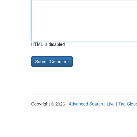
HTML is disabled
Copyright © 2026 |
Advanced Search
|
Live
|
Tag Clou