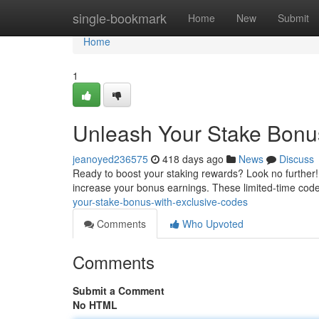
Home
single-bookmark
Home
New
Submit
Home
1
Unleash Your Stake Bonu
jeanoyed236575
418 days ago
News
Discuss
Ready to boost your staking rewards? Look no further! 
increase your bonus earnings. These limited-time cod
your-stake-bonus-with-exclusive-codes
Comments
Who Upvoted
Comments
Submit a Comment
No HTML