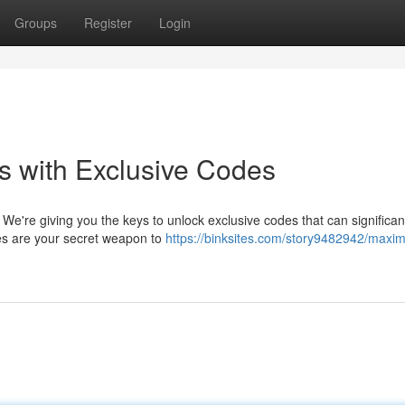
Groups
Register
Login
s with Exclusive Codes
We're giving you the keys to unlock exclusive codes that can significan
es are your secret weapon to
https://binksites.com/story9482942/maxim