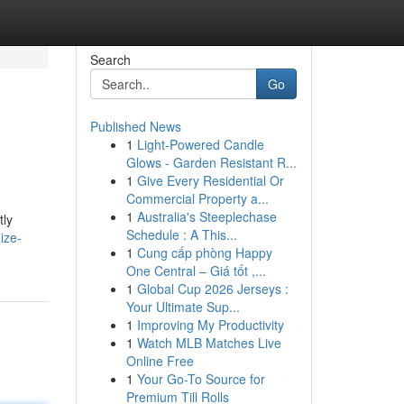
Search
Go
Published News
1
Light-Powered Candle
Glows - Garden Resistant R...
1
Give Every Residential Or
Commercial Property a...
1
Australia's Steeplechase
tly
Schedule : A This...
ize-
1
Cung cấp phòng Happy
One Central – Giá tốt ,...
1
Global Cup 2026 Jerseys :
Your Ultimate Sup...
1
Improving My Productivity
1
Watch MLB Matches Live
Online Free
1
Your Go-To Source for
Premium Till Rolls