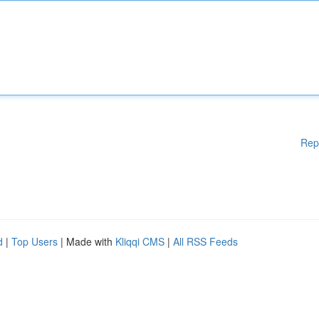
Rep
d
|
Top Users
| Made with
Kliqqi CMS
|
All RSS Feeds