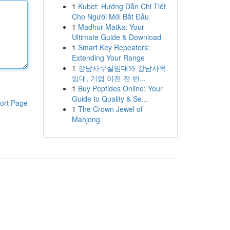
1
Kubet: Hướng Dẫn Chi Tiết
Cho Người Mới Bắt Đầu
1
Madhur Matka: Your
Ultimate Guide & Download
1
Smart Key Repeaters:
Extending Your Range
1
강남사무실임대와 강남사옥
임대, 기업 이전 전 반...
1
Buy Peptides Online: Your
Guide to Quality & Se...
ort Page
1
The Crown Jewel of
Mahjong