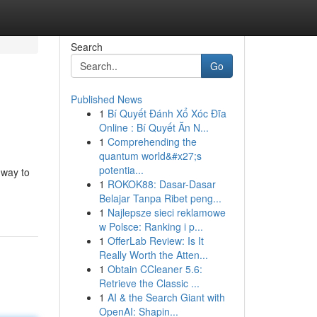
Search
Go
Published News
1
Bí Quyết Đánh Xổ Xóc Đĩa
Online : Bí Quyết Ăn N...
1
Comprehending the
quantum world&#x27;s
potentia...
 way to
1
ROKOK88: Dasar-Dasar
Belajar Tanpa Ribet peng...
1
Najlepsze sieci reklamowe
w Polsce: Ranking i p...
1
OfferLab Review: Is It
Really Worth the Atten...
1
Obtain CCleaner 5.6:
Retrieve the Classic ...
1
AI & the Search Giant with
OpenAI: Shapin...