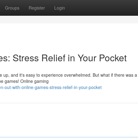
Groups
Register
Login
: Stress Relief in Your Pocket
pile up, and it's easy to experience overwhelmed. But what if there was a
nline games! Online gaming
-out-with-online-games-stress-relief-in-your-pocket