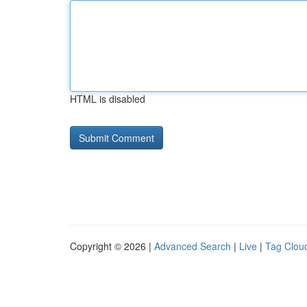
HTML is disabled
Copyright © 2026 |
Advanced Search
|
Live
|
Tag Clou