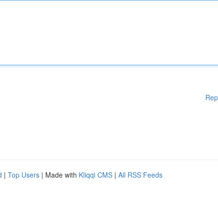
Rep
d
|
Top Users
| Made with
Kliqqi CMS
|
All RSS Feeds