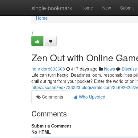
Home
single-bookmark
Home
New
Submit
Home
1
Zen Out with Online Games
henridorp893608
417 days ago
News
Discuss
Life can turn hectic. Deadlines loom, responsibilities 
chill out right from your pocket? Enter the world of o
https://susanzeqx733223.blogsvirals.com/34692625/zen
Comments
Who Upvoted
Comments
Submit a Comment
No HTML