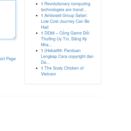
1
Revolutionary computing
technologies are transf...
1
Amboseli Group Safari:
Low-Cost Journey Can Be
Had
1
DE88 – Cổng Game Đổi
Thưởng Uy Tín, Đăng Ký
Nha...
1
{Hebat99: Panduan
Lengkap Cara copyright dan
ort Page
Da...
1
The Scaly Chicken of
Vietnam