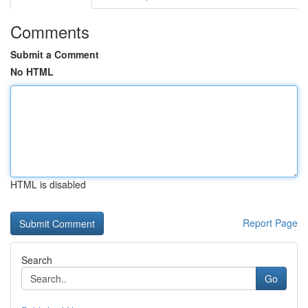
Comments
Submit a Comment
No HTML
HTML is disabled
Report Page
Search
Go