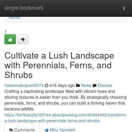
Home
single-bookmark
Togg
navi
Home
1
Cultivate a Lush Landscape
with Perennials, Ferns, and
Shrubs
haleemakvgu445074
418 days ago
News
Discuss
Crafting a captivating landscape filled with vibrant hues and
alluring textures is easier than you think. By strategically choosing
perennials, ferns, and shrubs, you can build a thriving haven that
beckons wildlife.
https://berthavyfq100744.aboutyoublog.com/40944452/transform-
a-lush-landscape-with-perennials-ferns-and-shrubs
Comments
Who Upvoted