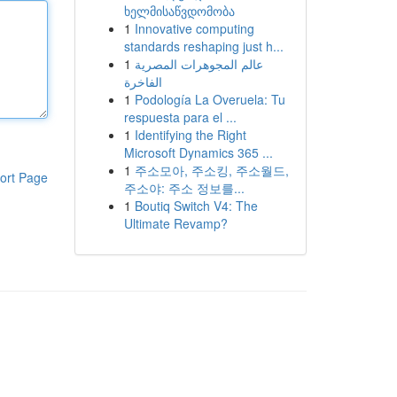
ხელმისაწვდომობა
1
Innovative computing
standards reshaping just h...
1
عالم المجوهرات المصرية
الفاخرة
1
Podología La Overuela: Tu
respuesta para el ...
1
Identifying the Right
Microsoft Dynamics 365 ...
1
주소모아, 주소킹, 주소월드,
ort Page
주소야: 주소 정보를...
1
Boutiq Switch V4: The
Ultimate Revamp?