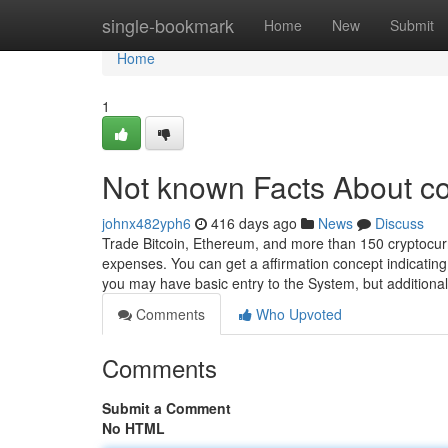
Home
single-bookmark
Home
New
Submit
Home
1
Not known Facts About co
johnx482yph6
416 days ago
News
Discuss
Trade Bitcoin, Ethereum, and more than 150 cryptocurr
expenses. You can get a affirmation concept indicating
you may have basic entry to the System, but additiona
Comments
Who Upvoted
Comments
Submit a Comment
No HTML