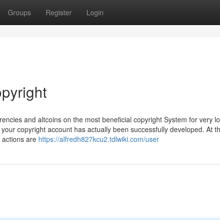
Groups
Register
Login
pyright
encies and altcoins on the most beneficial copyright System for very l
 your copyright account has actually been successfully developed. At th
l actions are
https://alfredh827kcu2.tdlwiki.com/user