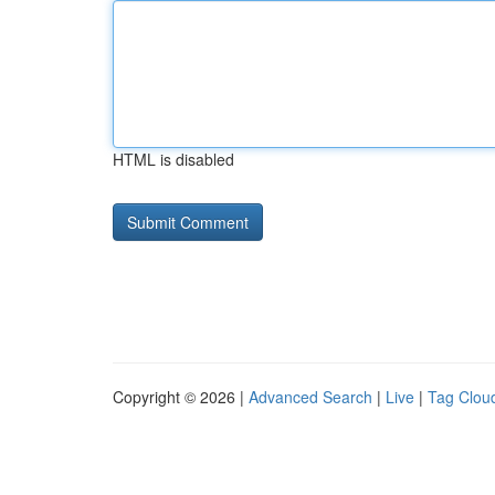
HTML is disabled
Copyright © 2026 |
Advanced Search
|
Live
|
Tag Clou