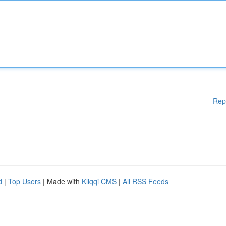
Rep
d
|
Top Users
| Made with
Kliqqi CMS
|
All RSS Feeds