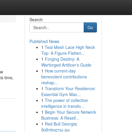
Search
Go
Published News
1
Teal Mesh Lace High Neck
Top: A Figure-Flatteri...
1
Forging Destiny: A
Warforged Artificer's Guide
1
How current-day
ow
benevolent contributions
is time,
reshap...
1
Transform Your Residence:
Essential Gym Mac...
1
The power of collective
intelligence in transfo...
1
Begin Your Secure Network
Business: A Resell...
1
Red Bull Georgia:
მიმოხილვა და