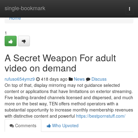
Home
single-bookmark
Togg
navi
Home
1
A Secret Weapon For adult
video on demand
rufuso654ymz9
418 days ago
News
Discuss
On top of that, display mirroring may not guidance selected
content or applications that have limitations on exterior streaming.
Five leading-branded channels licensed and dispersed, and much
more on the best way, TEN offers method operators with a
substantial opportunity to increase monthly membership revenues
with distinctive content and powerful
https://bestpornstuff.com/
Comments
Who Upvoted