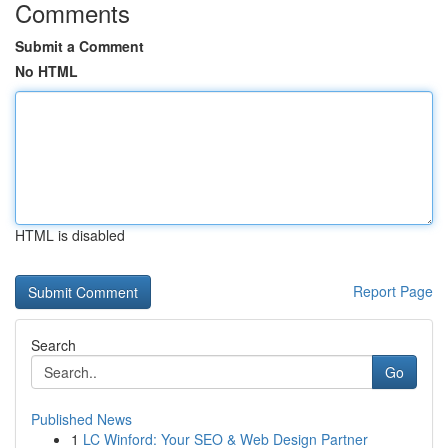
Comments
Submit a Comment
No HTML
HTML is disabled
Report Page
Search
Go
Published News
1
LC Winford: Your SEO & Web Design Partner