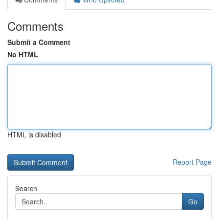
Comments
Submit a Comment
No HTML
HTML is disabled
Report Page
Search
Go