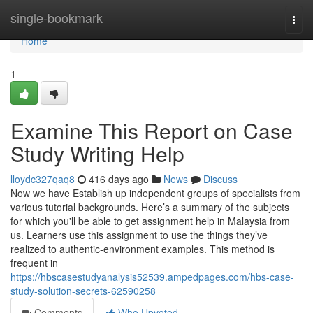
Home
single-bookmark
Togg
navi
Home
1
Examine This Report on Case
Study Writing Help
lloydc327qaq8
416 days ago
News
Discuss
Now we have Establish up independent groups of specialists from
various tutorial backgrounds. Here’s a summary of the subjects
for which you'll be able to get assignment help in Malaysia from
us. Learners use this assignment to use the things they’ve
realized to authentic-environment examples. This method is
frequent in
https://hbscasestudyanalysis52539.ampedpages.com/hbs-case-
study-solution-secrets-62590258
Comments
Who Upvoted