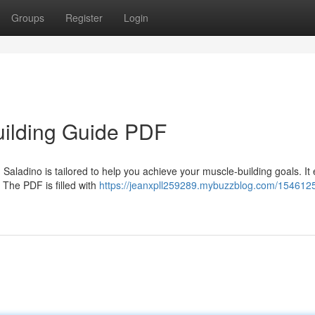
Groups
Register
Login
ilding Guide PDF
ladino is tailored to help you achieve your muscle-building goals. It 
. The PDF is filled with
https://jeanxpll259289.mybuzzblog.com/1546125