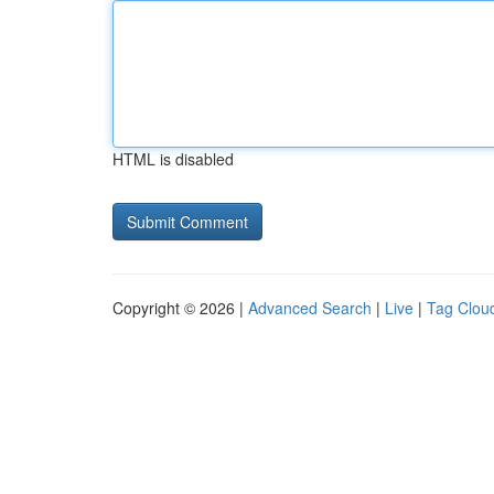
HTML is disabled
Copyright © 2026 |
Advanced Search
|
Live
|
Tag Clou