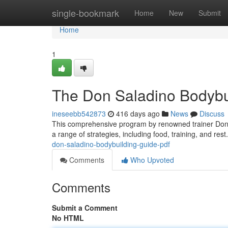
Home
single-bookmark
Home
New
Submit
Home
1
The Don Saladino Bodybu
ineseebb542873
416 days ago
News
Discuss
This comprehensive program by renowned trainer Don Sa
a range of strategies, including food, training, and rest
don-saladino-bodybuilding-guide-pdf
Comments
Who Upvoted
Comments
Submit a Comment
No HTML