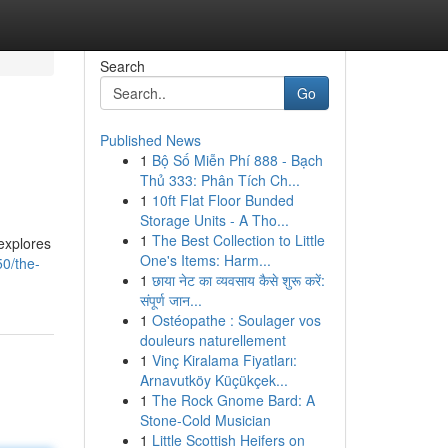
Search
Go
Published News
1
Bộ Số Miễn Phí 888 - Bạch
Thủ 333: Phân Tích Ch...
1
10ft Flat Floor Bunded
Storage Units - A Tho...
1
The Best Collection to Little
explores
One's Items: Harm...
0/the-
1
छाया नेट का व्यवसाय कैसे शुरू करें:
संपूर्ण जान...
1
Ostéopathe : Soulager vos
douleurs naturellement
1
Vinç Kiralama Fiyatları:
Arnavutköy Küçükçek...
1
The Rock Gnome Bard: A
Stone-Cold Musician
1
Little Scottish Heifers on