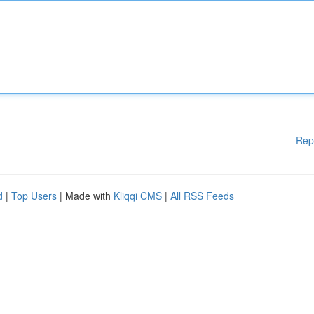
Rep
d
|
Top Users
| Made with
Kliqqi CMS
|
All RSS Feeds