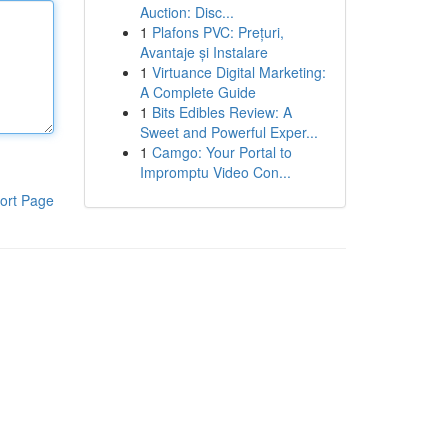
Auction: Disc...
1
Plafons PVC: Prețuri,
Avantaje și Instalare
1
Virtuance Digital Marketing:
A Complete Guide
1
Bits Edibles Review: A
Sweet and Powerful Exper...
1
Camgo: Your Portal to
Impromptu Video Con...
ort Page