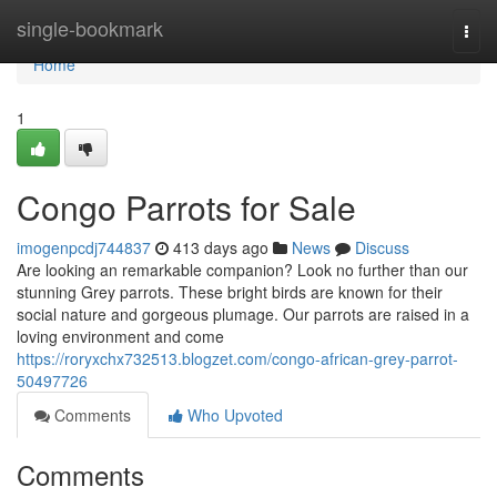
Home
single-bookmark
Togg
navi
Home
1
Congo Parrots for Sale
imogenpcdj744837
413 days ago
News
Discuss
Are looking an remarkable companion? Look no further than our
stunning Grey parrots. These bright birds are known for their
social nature and gorgeous plumage. Our parrots are raised in a
loving environment and come
https://roryxchx732513.blogzet.com/congo-african-grey-parrot-
50497726
Comments
Who Upvoted
Comments