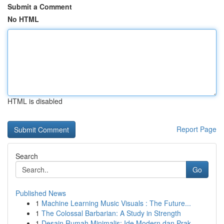
Submit a Comment
No HTML
HTML is disabled
Report Page
Search
Go
Published News
1
Machine Learning Music Visuals : The Future...
1
The Colossal Barbarian: A Study in Strength
1
Desain Rumah Minimalis: Ide Modern dan Prak...