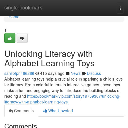
Home
single-bookmark
Togg
navi
Home
1
Unlocking Literacy with
Alphabet Learning Toys
sahilofpn486286
415 days ago
News
Discuss
Alphabet learning toys help a crucial role in sparking a child's love
for literacy. From colorful letters to interactive games, these toys
make a fun and engaging way to introduce the building blocks of
reading and
https://bookmark-vip.com/story19759307/unlocking-
literacy-with-alphabet-learning-toys
Comments
Who Upvoted
Comments