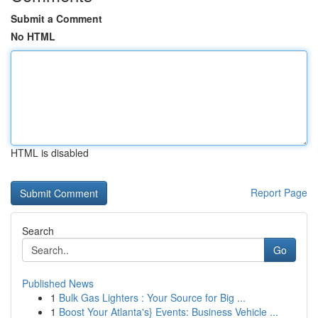
Submit a Comment
No HTML
HTML is disabled
Report Page
Search
Go
Published News
1
Bulk Gas Lighters : Your Source for Big ...
1
Boost Your Atlanta's} Events: Business Vehicle ...