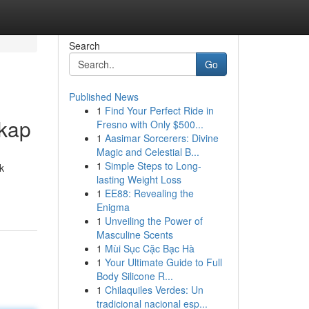
Search
Go
Published News
1
Find Your Perfect Ride in
gkap
Fresno with Only $500...
1
Aasimar Sorcerers: Divine
Magic and Celestial B...
1
Simple Steps to Long-
k
lasting Weight Loss
1
EE88: Revealing the
Enigma
1
Unveiling the Power of
Masculine Scents
1
Mùi Sục Cặc Bạc Hà
1
Your Ultimate Guide to Full
Body Silicone R...
1
Chilaquiles Verdes: Un
tradicional nacional esp...