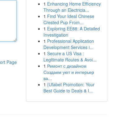
1
Enhancing Home Efficiency
Through an Electricia...
1
Find Your Ideal Chinese
Crested Pup From...
1
Exploring EE88: A Detailed
Investigation
1
Professional Application
Development Services i...
1
Secure a US Visa :
Legitimate Routes & Avoi...
ort Page
1
Ремонт с дизайном
Создаем уют и интерьер
ва...
1
{Ufabet Promotion: Your
Best Guide to Deals & I...