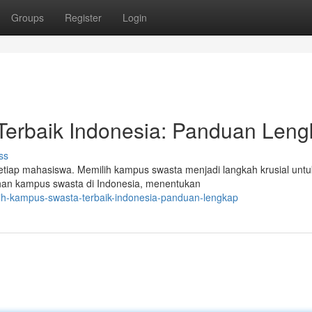
Groups
Register
Login
erbaik Indonesia: Panduan Len
ss
setiap mahasiswa. Memilih kampus swasta menjadi langkah krusial untu
lihan kampus swasta di Indonesia, menentukan
lih-kampus-swasta-terbaik-indonesia-panduan-lengkap