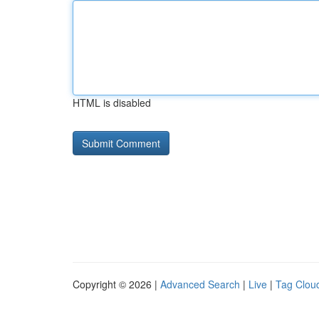
HTML is disabled
Copyright © 2026 |
Advanced Search
|
Live
|
Tag Clou