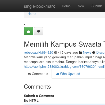
Home
single-bookmark
Home
New
Submit
Home
1
Memilih Kampus Swasta T
rebeccagfkk694620
415 days ago
News
Discu
Merintis karir yang gemilang merupakan impian bagi 
mencapai cita-cita tersebut. Dengan berlimpahnya pi
https://aprilphwr238082.izrablog.com/36079630/memi
Comments
Who Upvoted
Comments
Submit a Comment
No HTML