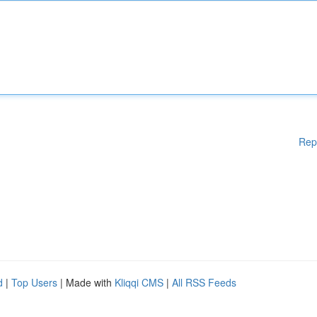
Rep
d
|
Top Users
| Made with
Kliqqi CMS
|
All RSS Feeds