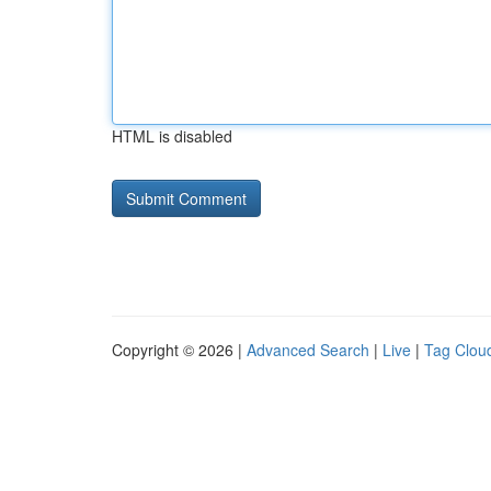
HTML is disabled
Copyright © 2026 |
Advanced Search
|
Live
|
Tag Clou