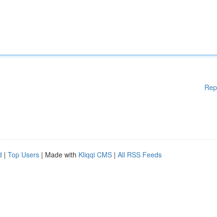
Rep
d
|
Top Users
| Made with
Kliqqi CMS
|
All RSS Feeds