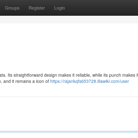
Groups
Register
Login
sts. Its straightforward design makes it reliable, while its punch makes i
, and it remains a icon of
https://rajankqfs653728.illawiki.com/user