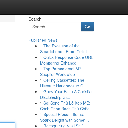
Search
Go
Published News
1
The Evolution of the
Smartphone : From Cellul...
1
Quick Response Code URL
Monitoring Enhance...
1
Top Paracetamol API
t
Supplier Worldwide
1
Ceiling Cassettes: The
Ultimate Handbook to C...
1
Grow Your Faith A Christian
Discipleship Gr...
1
Soi Song Thủ Lô Kép MB:
Cách Chọn Bạch Thủ Chắc...
1
Special Present Items:
Spark Delight with Somet...
1
Recognizing Vital Shift