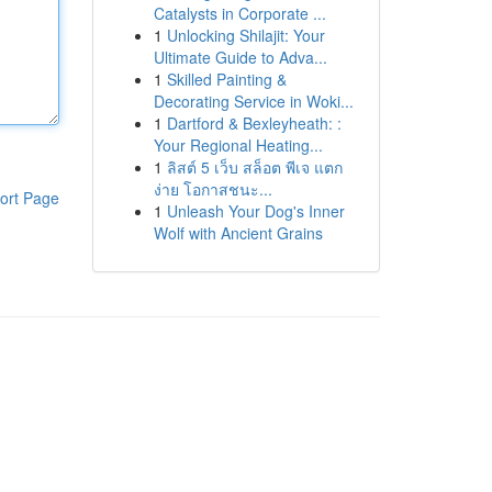
Catalysts in Corporate ...
1
Unlocking Shilajit: Your
Ultimate Guide to Adva...
1
Skilled Painting &
Decorating Service in Woki...
1
Dartford & Bexleyheath: :
Your Regional Heating...
1
ลิสต์ 5 เว็บ สล็อต พีเจ แตก
ง่าย โอกาสชนะ...
ort Page
1
Unleash Your Dog's Inner
Wolf with Ancient Grains