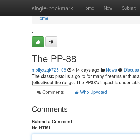
Home
single-bookmark
Home
New
Submit
Home
1
The PP-88
mollyxzqk725108
414 days ago
News
Discuss
The classic pistol is a go-to for many firearms enthusia
{effectiveat the range. The PP88's impact is undeniable
Comments
Who Upvoted
Comments
Submit a Comment
No HTML