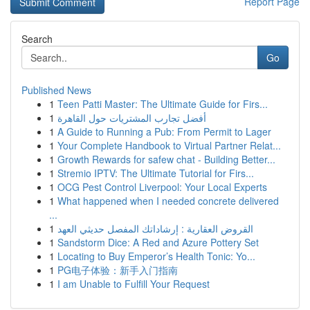
Report Page
Search
Go
Published News
1
Teen Patti Master: The Ultimate Guide for Firs...
1
أفضل تجارب المشتريات حول القاهرة
1
A Guide to Running a Pub: From Permit to Lager
1
Your Complete Handbook to Virtual Partner Relat...
1
Growth Rewards for safew chat - Building Better...
1
Stremio IPTV: The Ultimate Tutorial for Firs...
1
OCG Pest Control Liverpool: Your Local Experts
1
What happened when I needed concrete delivered
...
1
القروض العقارية : إرشاداتك المفصل حديثي العهد
1
Sandstorm Dice: A Red and Azure Pottery Set
1
Locating to Buy Emperor’s Health Tonic: Yo...
1
PG电子体验：新手入门指南
1
I am Unable to Fulfill Your Request