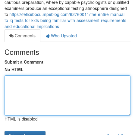
cautious preparation, where by capable psychologists or qualified
examiners produce an exceptional testing atmosphere designed
to
https://felixebocu.mpeblog.com/62760011/the-entire-manual-
to-iq-tests-for-kids-being-familiar-with-assessment-requirements-
and-educational-implications
Comments
Who Upvoted
Comments
Submit a Comment
No HTML
HTML is disabled