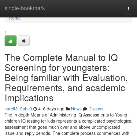
Home
single-bookmark
Togg
navi
Home
1
The Complete Manual to IQ
Screening for youngsters:
Being familiar with Evaluation,
Requirements, and academic
Implications
karelt319abc0
416 days ago
News
Discuss
The In depth Means of Administering IQ Assessments to Young
children IQ testing for kids represents a complicated psychological
assessment that goes much over and above uncomplicated
issue-and-reply periods. The complete process commences with