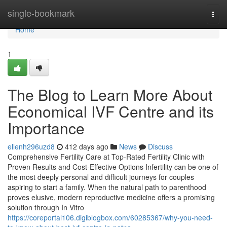
Home
single-bookmark
Togg
navi
Home
1
The Blog to Learn More About
Economical IVF Centre and its
Importance
ellenh296uzd8
412 days ago
News
Discuss
Comprehensive Fertility Care at Top-Rated Fertility Clinic with
Proven Results and Cost-Effective Options Infertility can be one of
the most deeply personal and difficult journeys for couples
aspiring to start a family. When the natural path to parenthood
proves elusive, modern reproductive medicine offers a promising
solution through In Vitro
https://coreportal106.digiblogbox.com/60285367/why-you-need-