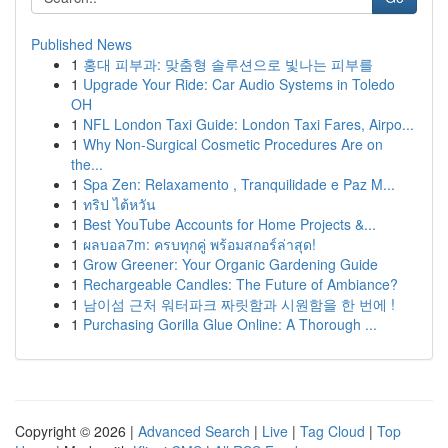
Published News
1
홍대 피부과: 맞춤형 솔루션으로 빛나는 피부를
1
Upgrade Your Ride: Car Audio Systems in Toledo
OH
1
NFL London Taxi Guide: London Taxi Fares, Airpo...
1
Why Non-Surgical Cosmetic Procedures Are on
the...
1
Spa Zen: Relaxamento , Tranquilidade e Paz M...
1
ทริป ไต้หวัน
1
Best YouTube Accounts for Home Projects &...
1
ผลบอล7m: ครบทุกคู่ พร้อมสกอร์ล่าสุด!
1
Grow Greener: Your Organic Gardening Guide
1
Rechargeable Candles: The Future of Ambiance?
1
남이섬 근처 워터파크 짜릿함과 시원함을 한 번에 !
1
Purchasing Gorilla Glue Online: A Thorough ...
Copyright © 2026 |
Advanced Search
|
Live
|
Tag Cloud
|
Top