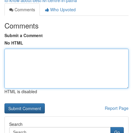
to-know-about-best-ivf-centre-in-patna
Comments
Who Upvoted
Comments
Submit a Comment
No HTML
HTML is disabled
Report Page
Search
Go