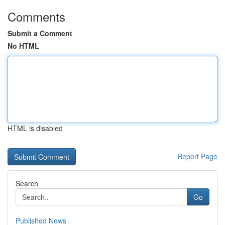
Comments
Submit a Comment
No HTML
HTML is disabled
Report Page
Search
Go
Published News