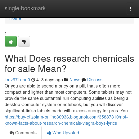
Home
single-bookmark
Togg
navi
Home
1
What Does research chemicals
for sale Mean?
leev671eoe0
413 days ago
News
Discuss
Or you are able to spend money on a pill, that's often more
compact and lighter than most computers. Some tablets may not
provide the same substantial-run computing abilities as being a
desktop Computer system or notebook, but you will discover
significant-finish tablets made with excess energy for pros. You
https://buy-etizolam-online36936.blogunok.com/35887310/not-
known-facts-about-research-chemicals-viagra-boys-lyrics
Comments
Who Upvoted