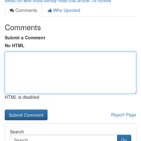
ideas-for-wife-india-blindly-read-this-article-74765498
Comments
Who Upvoted
Comments
Submit a Comment
No HTML
HTML is disabled
Report Page
Search
Go