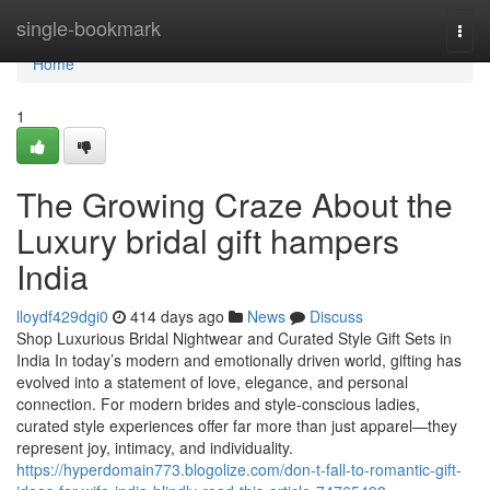
Home
single-bookmark
Togg
navi
Home
1
The Growing Craze About the
Luxury bridal gift hampers
India
lloydf429dgi0
414 days ago
News
Discuss
Shop Luxurious Bridal Nightwear and Curated Style Gift Sets in
India In today’s modern and emotionally driven world, gifting has
evolved into a statement of love, elegance, and personal
connection. For modern brides and style-conscious ladies,
curated style experiences offer far more than just apparel—they
represent joy, intimacy, and individuality.
https://hyperdomain773.blogolize.com/don-t-fall-to-romantic-gift-