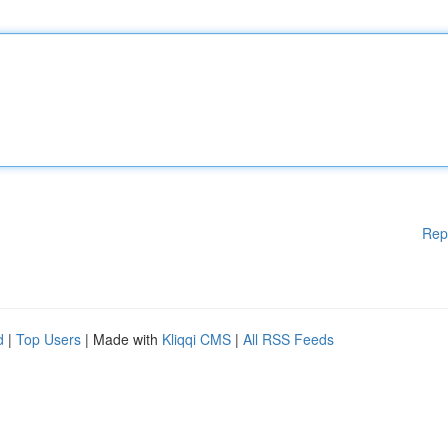
Rep
d
|
Top Users
| Made with
Kliqqi CMS
|
All RSS Feeds