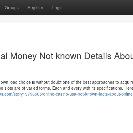
Groups
Register
Login
eal Money Not known Details Abo
own load choice is without doubt one of the best approaches to acquir
e slots are of varied forms, Each and every with its specifications. Her
ks.com/story19796505/online-casino-usa-not-known-facts-about-online