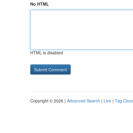
No HTML
HTML is disabled
Copyright © 2026 |
Advanced Search
|
Live
|
Tag Clou