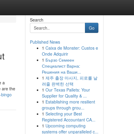
Search
Go
Published News
1
Caixa de Monster: Custos e
ut
Onde Adquirir
1
Бързо Семеен
Специалист Варна:
Решения на Ваши...
1
제주 출장 마사지, 피로를 날
e a
려줄 완벽한 선택
e are the
1
Our Texas Pallets: Your
-bingo
Supplier for Quality & ...
1
Establishing more resilient
groups through grou...
1
Selecting your Best
Registered Accountant CA...
1
Upcoming computing
systems offer unparalleled c...