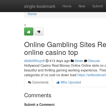
Home
single-bookmark
Home
New
Submit
Home
1
Online Gambling Sites R
online casino top
dickb085uyc8
413 days ago
News
Discuss
Hollywood Casino Real Money Online Online slots no d
beautiful and thrilling gaming working experience. Thes
categories of no cost no down load
https://setbookmar
Comments
Who Upvoted
Comments
Submit a Comment