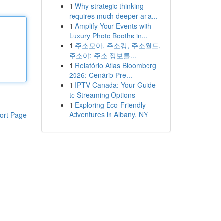
1
Why strategic thinking
requires much deeper ana...
1
Amplify Your Events with
Luxury Photo Booths in...
1
주소모아, 주소킹, 주소월드,
주소야: 주소 정보를...
1
Relatório Atlas Bloomberg
2026: Cenário Pre...
1
IPTV Canada: Your Guide
to Streaming Options
1
Exploring Eco-Friendly
Adventures in Albany, NY
ort Page