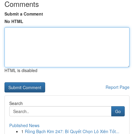
Comments
Submit a Comment
No HTML
HTML is disabled
Report Page
Search
Go
Published News
1
Rồng Bạch Kim 247: Bí Quyết Chọn Lô Xiên Tốt...