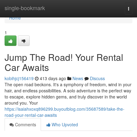
Home
single-bookmark
Togg
navi
Home
1
Jump The Road! Your Rental
Car Awaits
kobihjcj156419
413 days ago
News
Discuss
The open road beckons. It's a symphony of freedom, wind in your
hair, and endless possibilities. A solo adventure is the perfect way
to escape, explore hidden gems, and truly discover in the world
around you. Your
https://isaiahxoxq896299.buyoutblog.com/35687589/take-the-
road-your-rental-car-awaits
Comments
Who Upvoted