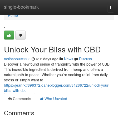
Home
single-bookmark
Togg
navi
Home
1
Unlock Your Bliss with CBD
neilhsbb032363
412 days ago
News
Discuss
Discover a newfound sense of tranquility with the power of CBD.
This incredible ingredient is derived from hemp and offers a
natural path to peace. Whether you're seeking relief from daily
stress or simply want to
https://jeanrktf896372.daneblogger.com/34286722/unlock-your-
bliss-with-cbd
Comments
Who Upvoted
Comments