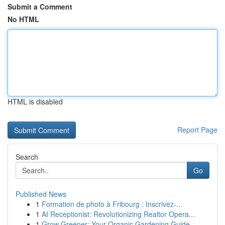
Submit a Comment
No HTML
HTML is disabled
Report Page
Search
Go
Published News
1
Formation de photo à Fribourg : Inscrivez-...
1
AI Receptionist: Revolutionizing Realtor Opera...
1
Grow Greener: Your Organic Gardening Guide