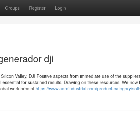
Groups
Register
Login
generador dji
ilicon Valley, DJI Positive aspects from immediate use of the suppliers
ol essential for sustained results. Drawing on these resources, We now
lobal workforce of
https://www.aeroindustrial.com/product-category/sof