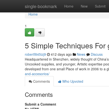
Home
single-bookmark
Home
New
Submit
Home
1
5 Simple Techniques For 
robertf845izj9
412 days ago
News
Discuss
Headquartered in Shenzhen, widely thought of China’s S
Uncooked supplies, and younger, Artistic expertise po
developed from one small Place of work in 2006 to a g
and-accesorios/
Comments
Who Upvoted
Comments
Submit a Comment