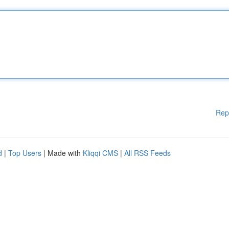
Rep
d
|
Top Users
| Made with
Kliqqi CMS
|
All RSS Feeds