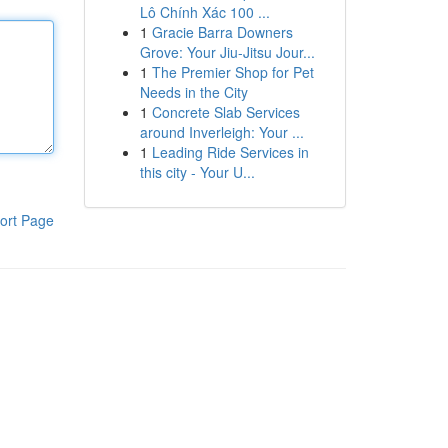
Lô Chính Xác 100 ...
1
Gracie Barra Downers
Grove: Your Jiu-Jitsu Jour...
1
The Premier Shop for Pet
Needs in the City
1
Concrete Slab Services
around Inverleigh: Your ...
1
Leading Ride Services in
this city - Your U...
ort Page