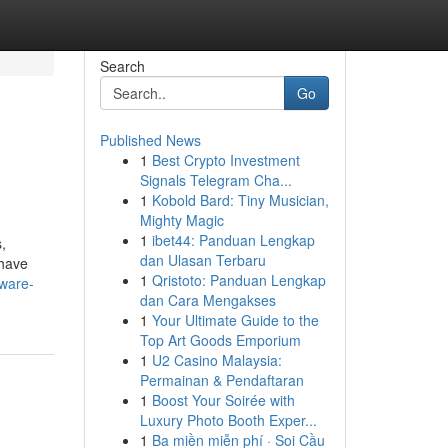
Search
Go
Published News
1
Best Crypto Investment
Signals Telegram Cha...
1
Kobold Bard: Tiny Musician,
Mighty Magic
1
ibet44: Panduan Lengkap
,
dan Ulasan Terbaru
 have
1
Qristoto: Panduan Lengkap
tware-
dan Cara Mengakses
1
Your Ultimate Guide to the
Top Art Goods Emporium
1
U2 Casino Malaysia:
Permainan & Pendaftaran
1
Boost Your Soirée with
Luxury Photo Booth Exper...
1
Ba miền miễn phí · Soi Cầu