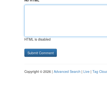
No HTML
HTML is disabled
Copyright © 2026 |
Advanced Search
|
Live
|
Tag Clou