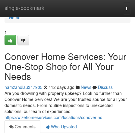
Home
single-bookmark
Togg
navi
Home
1
Conover Home Services: Your
One-Stop Shop for All Your
Needs
hamzahdlau347905
412 days ago
News
Discuss
Are you drowning with property upkeep? Look no further than
Conover Home Services! We are your trusted source for all your
domestic needs. From routine inspections to unexpected
solutions, our team of experienced
https://wizehomeservices.com/locations/conover-nc
Comments
Who Upvoted