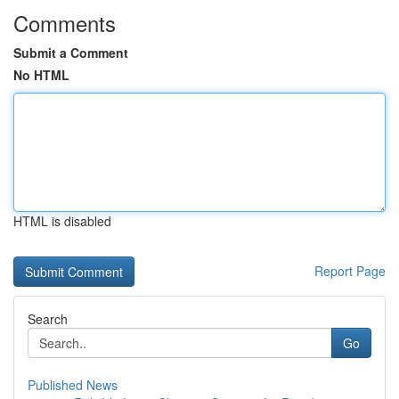
Comments
Submit a Comment
No HTML
HTML is disabled
Report Page
Search
Go
Published News