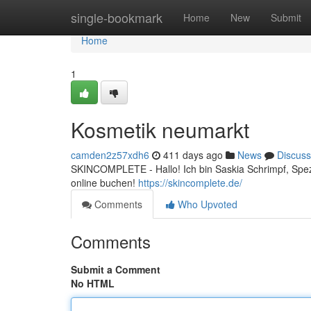
Home
single-bookmark
Home
New
Submit
Home
1
Kosmetik neumarkt
camden2z57xdh6
411 days ago
News
Discuss
SKINCOMPLETE - Hallo! Ich bin Saskia Schrimpf, Spezia
online buchen!
https://skincomplete.de/
Comments
Who Upvoted
Comments
Submit a Comment
No HTML