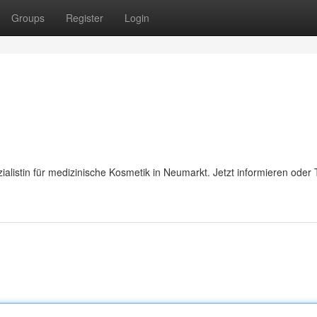
Groups
Register
Login
listin für medizinische Kosmetik in Neumarkt. Jetzt informieren oder