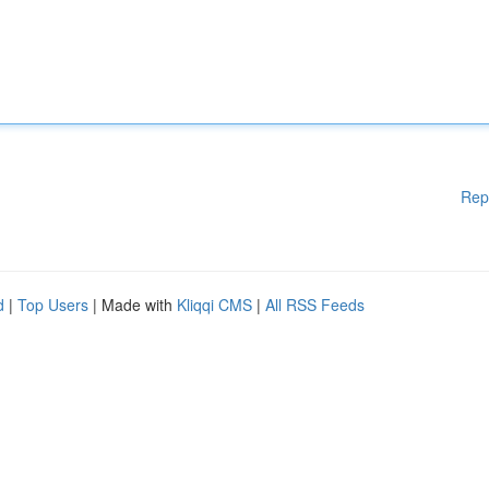
Rep
d
|
Top Users
| Made with
Kliqqi CMS
|
All RSS Feeds