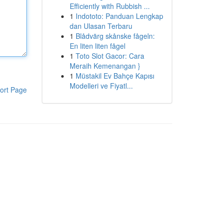
Efficiently with Rubbish ...
1
Indototo: Panduan Lengkap
dan Ulasan Terbaru
1
Blådvärg skånske fågeln:
En liten liten fågel
1
Toto Slot Gacor: Cara
Meraih Kemenangan }
1
Müstakil Ev Bahçe Kapısı
Modelleri ve Fiyatl...
ort Page