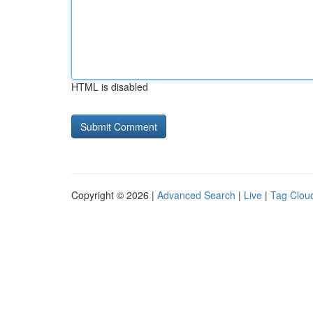
HTML is disabled
Copyright © 2026 |
Advanced Search
|
Live
|
Tag Clou