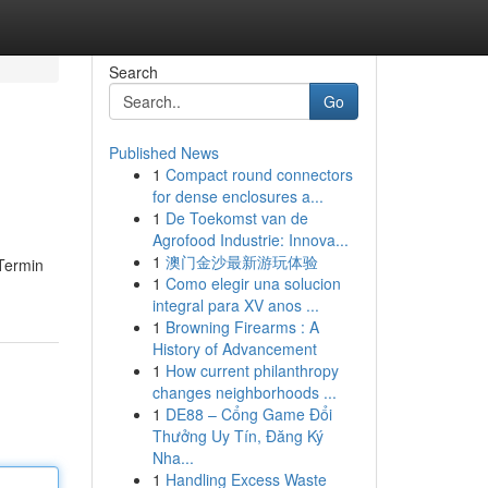
Search
Go
Published News
1
Compact round connectors
for dense enclosures a...
1
De Toekomst van de
Agrofood Industrie: Innova...
1
澳门金沙最新游玩体验
 Termin
1
Como elegir una solucion
integral para XV anos ...
1
Browning Firearms : A
History of Advancement
1
How current philanthropy
changes neighborhoods ...
1
DE88 – Cổng Game Đổi
Thưởng Uy Tín, Đăng Ký
Nha...
1
Handling Excess Waste