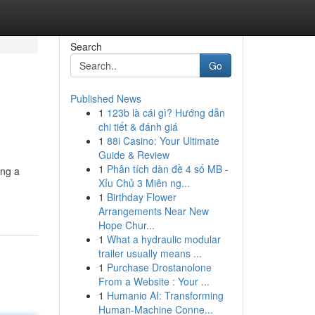
Search
Go
Published News
1
123b là cái gì? Hướng dẫn
chi tiết & đánh giá
1
88i Casino: Your Ultimate
Guide & Review
1
Phân tích dàn đề 4 số MB -
ing a
Xỉu Chủ 3 Miên ng...
1
Birthday Flower
Arrangements Near New
Hope Chur...
1
What a hydraulic modular
trailer usually means ...
1
Purchase Drostanolone
From a Website : Your ...
1
Humanio AI: Transforming
Human-Machine Conne...