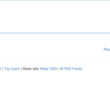
Rep
d
|
Top Users
| Made with
Kliqqi CMS
|
All RSS Feeds