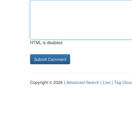
HTML is disabled
Copyright © 2026 |
Advanced Search
|
Live
|
Tag Clou