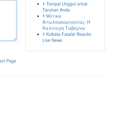
1
Tempat Unggul untuk
Taruhan Anda
1
Μύτικα
Αιτωλοακαρνανίας: Η
Καλύτερη Ταβέρνα
1
Kolkata Fatafat Results:
Live News
ort Page