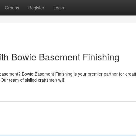
Groups
Register
Login
ith Bowie Basement Finishing
r basement? Bowie Basement Finishing is your premier partner for creat
Our team of skilled craftsmen will