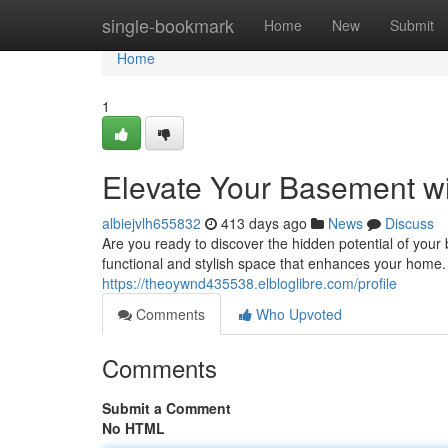
Home
single-bookmark
Home
New
Submit
Home
1
Elevate Your Basement w
albiejvlh655832
413 days ago
News
Discuss
Are you ready to discover the hidden potential of you
functional and stylish space that enhances your home. 
https://theoywnd435538.elbloglibre.com/profile
Comments
Who Upvoted
Comments
Submit a Comment
No HTML