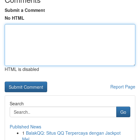
Submit a Comment
No HTML
HTML is disabled
Report Page
Search
Go
Published News
1
BalakQQ: Situs QQ Terpercaya dengan Jackpot
Mel...