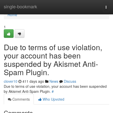
Home
single-bookmark
Togg
navi
Home
1
Due to terms of use violation,
your account has been
suspended by Akismet Anti-
Spam Plugin.
clover10
411 days ago
News
Discuss
Due to terms of use violation, your account has been suspended
by Akismet Anti-Spam Plugin.
#
Comments
Who Upvoted
Comments