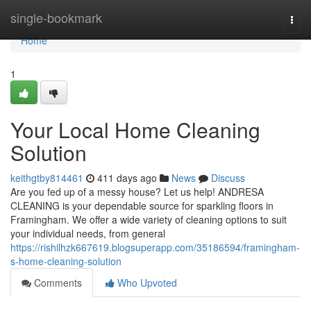
Home
single-bookmark
Togg
navi
Home
1
Your Local Home Cleaning
Solution
keithgtby814461
411 days ago
News
Discuss
Are you fed up of a messy house? Let us help! ANDRESA
CLEANING is your dependable source for sparkling floors in
Framingham. We offer a wide variety of cleaning options to suit
your individual needs, from general
https://rishilhzk667619.blogsuperapp.com/35186594/framingham-
s-home-cleaning-solution
Comments
Who Upvoted