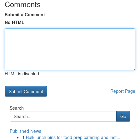
Comments
Submit a Comment
No HTML
HTML is disabled
Report Page
Search
Go
Published News
1
Bulk lunch bins for food prep catering and inst...