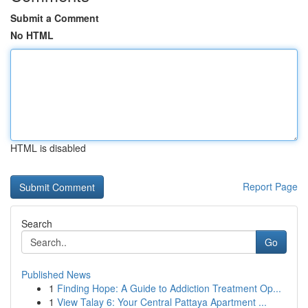
Submit a Comment
No HTML
HTML is disabled
Report Page
Search
Go
Published News
1
Finding Hope: A Guide to Addiction Treatment Op...
1
View Talay 6: Your Central Pattaya Apartment ...