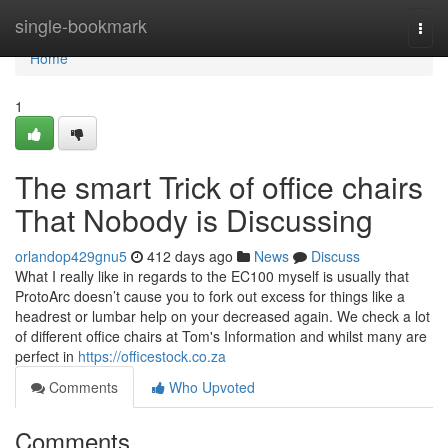
Home
single-bookmark
Togg
navi
Home
1
The smart Trick of office chairs
That Nobody is Discussing
orlandop429gnu5
412 days ago
News
Discuss
What I really like in regards to the EC100 myself is usually that
ProtoArc doesn’t cause you to fork out excess for things like a
headrest or lumbar help on your decreased again. We check a lot
of different office chairs at Tom's Information and whilst many are
perfect in
https://officestock.co.za
Comments
Who Upvoted
Comments