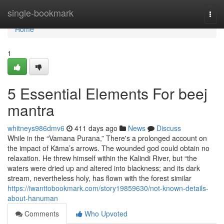
Home
single-bookmark
Togg
navi
Home
1
5 Essential Elements For beej
mantra
whitneys986dmv6
411 days ago
News
Discuss
While in the “Vamana Purana,” There's a prolonged account on
the impact of Kāma’s arrows. The wounded god could obtain no
relaxation. He threw himself within the Kalindi River, but “the
waters were dried up and altered into blackness; and its dark
stream, nevertheless holy, has flown with the forest similar
https://iwanttobookmark.com/story19859630/not-known-details-
about-hanuman
Comments
Who Upvoted