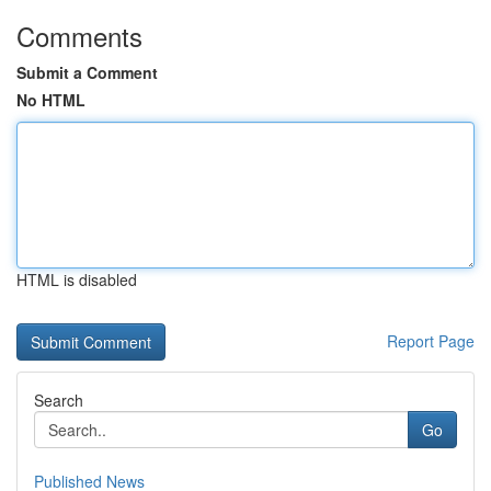
Comments
Submit a Comment
No HTML
HTML is disabled
Report Page
Search
Go
Published News