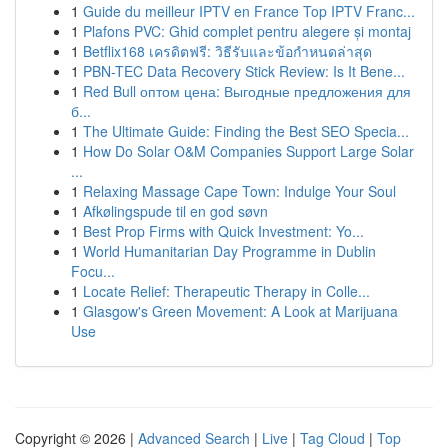
1
Guide du meilleur IPTV en France Top IPTV Franc...
1
Plafons PVC: Ghid complet pentru alegere și montaj
1
Betflix168 เครดิตฟรี: วิธีรับและข้อกำหนดล่าสุด
1
PBN-TEC Data Recovery Stick Review: Is It Bene...
1
Red Bull оптом цена: Выгодные предложения для
б...
1
The Ultimate Guide: Finding the Best SEO Specia...
1
How Do Solar O&M Companies Support Large Solar
...
1
Relaxing Massage Cape Town: Indulge Your Soul
1
Afkølingspude til en god søvn
1
Best Prop Firms with Quick Investment: Yo...
1
World Humanitarian Day Programme in Dublin
Focu...
1
Locate Relief: Therapeutic Therapy in Colle...
1
Glasgow's Green Movement: A Look at Marijuana
Use
Copyright © 2026 |
Advanced Search
|
Live
|
Tag Cloud
|
Top