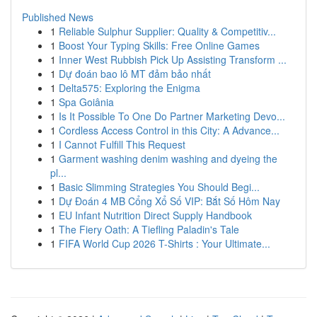
Published News
1
Reliable Sulphur Supplier: Quality & Competitiv...
1
Boost Your Typing Skills: Free Online Games
1
Inner West Rubbish Pick Up Assisting Transform ...
1
Dự đoán bao lô MT đảm bảo nhất
1
Delta575: Exploring the Enigma
1
Spa Goiânia
1
Is It Possible To One Do Partner Marketing Devo...
1
Cordless Access Control in this City: A Advance...
1
I Cannot Fulfill This Request
1
Garment washing denim washing and dyeing the
pl...
1
Basic Slimming Strategies You Should Begi...
1
Dự Đoán 4 MB Cổng Xổ Số VIP: Bắt Số Hôm Nay
1
EU Infant Nutrition Direct Supply Handbook
1
The Fiery Oath: A Tiefling Paladin's Tale
1
FIFA World Cup 2026 T-Shirts : Your Ultimate...