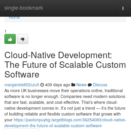
Home
single-bookmark
Togg
navi
Home
1
Cloud-Native Development:
The Future of Scalable Custom
Software
margarets852czu5
409 days ago
News
Discuss
As more UK businesses move their operations online, traditional
software is no longer enough. Companies need modern solutions
that are fast, scalable, and cost-effective. That’s where cloud-
native development comes in. It’s not just a trend — it’s the future
of building reliable and flexible custom software that grows with
your
https://paxtonpuybg.targetblogs.com/36254083/cloud-native-
development-the-future-of-scalable-custom-software