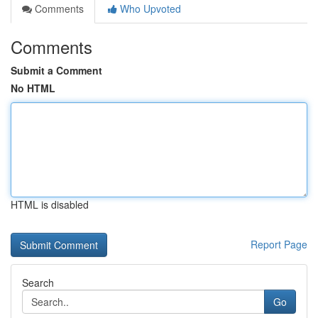
Comments
Who Upvoted
Comments
Submit a Comment
No HTML
HTML is disabled
Report Page
Search
Go