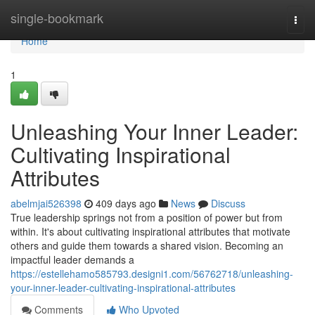
Home
single-bookmark
Togg
navi
Home
1
Unleashing Your Inner Leader:
Cultivating Inspirational
Attributes
abelmjai526398
409 days ago
News
Discuss
True leadership springs not from a position of power but from
within. It's about cultivating inspirational attributes that motivate
others and guide them towards a shared vision. Becoming an
impactful leader demands a
https://estellehamo585793.designi1.com/56762718/unleashing-
your-inner-leader-cultivating-inspirational-attributes
Comments
Who Upvoted