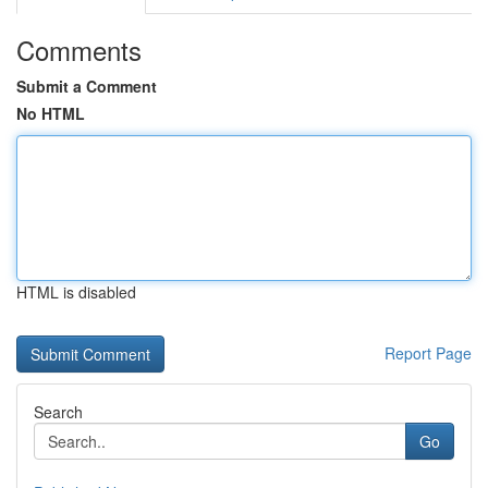
Comments
Submit a Comment
No HTML
HTML is disabled
Report Page
Search
Go