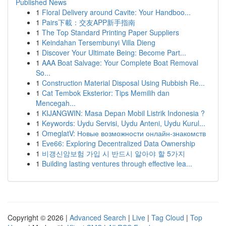
Published News
1
Floral Delivery around Cavite: Your Handboo...
1
Pairs下載：交友APP新手指南
1
The Top Standard Printing Paper Suppliers
1
Keindahan Tersembunyi Villa Dieng
1
Discover Your Ultimate Being: Become Part...
1
AAA Boat Salvage: Your Complete Boat Removal
So...
1
Construction Material Disposal Using Rubbish Re...
1
Cat Tembok Eksterior: Tips Memilih dan
Mencegah...
1
KIJANGWIN: Masa Depan Mobil Listrik Indonesia ?
1
Keywords: Uydu Servisi, Uydu Anteni, Uydu Kurul...
1
OmeglatV: Новые возможности онлайн-знакомств
1
Eve66: Exploring Decentralized Data Ownership
1
비갱신암보험 가입 시 반드시 알아야 할 5가지
1
Building lasting ventures through effective lea...
Copyright © 2026 |
Advanced Search
|
Live
|
Tag Cloud
|
Top