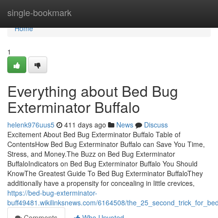
Home
single-bookmark
Home
1
Everything about Bed Bug
Exterminator Buffalo
helenk976uus5
411 days ago
News
Discuss
Excitement About Bed Bug Exterminator Buffalo Table of
ContentsHow Bed Bug Exterminator Buffalo can Save You Time,
Stress, and Money.The Buzz on Bed Bug Exterminator
BuffaloIndicators on Bed Bug Exterminator Buffalo You Should
KnowThe Greatest Guide To Bed Bug Exterminator BuffaloThey
additionally have a propensity for concealing in little crevices,
https://bed-bug-exterminator-
buff49481.wikilinksnews.com/6164508/the_25_second_trick_for_be
Comments
Who Upvoted