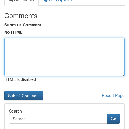
Comments
Submit a Comment
No HTML
HTML is disabled
Report Page
Search
Go