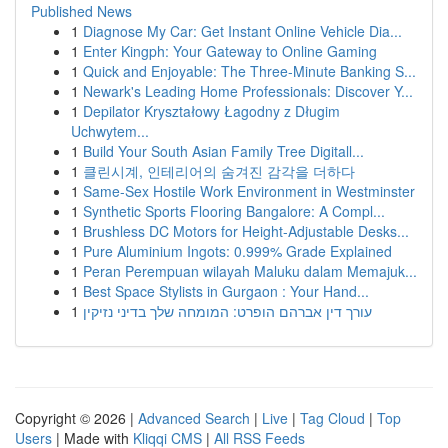
Published News
1
Diagnose My Car: Get Instant Online Vehicle Dia...
1
Enter Kingph: Your Gateway to Online Gaming
1
Quick and Enjoyable: The Three-Minute Banking S...
1
Newark's Leading Home Professionals: Discover Y...
1
Depilator Kryształowy Łagodny z Długim
Uchwytem...
1
Build Your South Asian Family Tree Digitall...
1
클린시계, 인테리어의 숨겨진 감각을 더하다
1
Same-Sex Hostile Work Environment in Westminster
1
Synthetic Sports Flooring Bangalore: A Compl...
1
Brushless DC Motors for Height-Adjustable Desks...
1
Pure Aluminium Ingots: 0.999% Grade Explained
1
Peran Perempuan wilayah Maluku dalam Memajuk...
1
Best Space Stylists in Gurgaon : Your Hand...
1
עורך דין אברהם הופרט: המומחה שלך בדיני נזיקין
Copyright © 2026 |
Advanced Search
|
Live
|
Tag Cloud
|
Top
Users
| Made with
Kliqqi CMS
|
All RSS Feeds