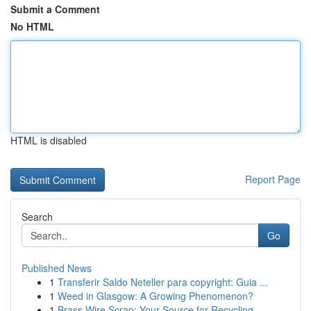
Submit a Comment
No HTML
HTML is disabled
Report Page
Search
Go
Published News
1
Transferir Saldo Neteller para copyright: Guia ...
1
Weed in Glasgow: A Growing Phenomenon?
1
Brass Wire Scrap: Your Source for Recycling ...