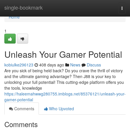
Home
single-bookmark
Togg
navi
Home
1
Unleash Your Gamer Potential
kobiulke296123
408 days ago
News
Discuss
Are you sick of being held back? Do you crave the thrill of victory
and the ultimate gaming advantage? Then J88 is your key to
unlocking your full potential! This cutting-edge platform offers you
the tools, knowledge
https://haleemahwwg280755.imblogs.net/85376121/unleash-your-
gamer-potential
Comments
Who Upvoted
Comments