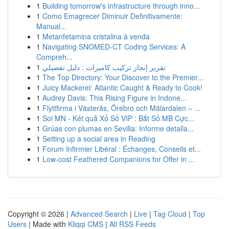
1
Building tomorrow's infrastructure through inno...
1
Como Emagrecer Diminuir Definitivamente:
Manual...
1
Metanfetamina cristalina à venda
1
Navigating SNOMED-CT Coding Services: A
Compreh...
1
تقرير إنجاز تركيب كاميرات : دليل تفصيلي
1
The Top Directory: Your Discover to the Premier...
1
Juicy Mackerel: Atlantic Caught & Ready to Cook!
1
Audrey Davis: This Rising Figure in Indone...
1
Flyttfirma i Västerås, Örebro och Mälardalen – ...
1
Soi MN - Kết quả Xổ Số VIP : Bắt Số MB Cực...
1
Grúas con plumas en Sevilla: Informe detalla...
1
Setting up a social area in Reading
1
Forum Infirmier Libéral : Échanges, Conseils et...
1
Low-cost Feathered Companions for Offer in ...
Copyright © 2026 |
Advanced Search
|
Live
|
Tag Cloud
|
Top
Users
| Made with
Kliqqi CMS
|
All RSS Feeds