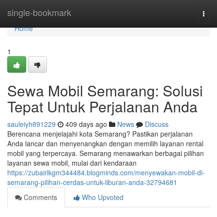
Home
single-bookmark
Togg
navi
Home
1
Sewa Mobil Semarang: Solusi
Tepat Untuk Perjalanan Anda
sauleiyh891229
409 days ago
News
Discuss
Berencana menjelajahi kota Semarang? Pastikan perjalanan
Anda lancar dan menyenangkan dengan memilih layanan rental
mobil yang terpercaya. Semarang menawarkan berbagai pilihan
layanan sewa mobil, mulai dari kendaraan
https://zubairlkgm344484.blogminds.com/menyewakan-mobil-di-
semarang-pilihan-cerdas-untuk-liburan-anda-32794681
Comments
Who Upvoted