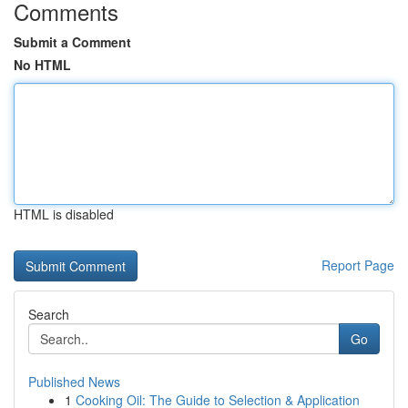
Comments
Submit a Comment
No HTML
HTML is disabled
Report Page
Search
Go
Published News
1
Cooking Oil: The Guide to Selection & Application