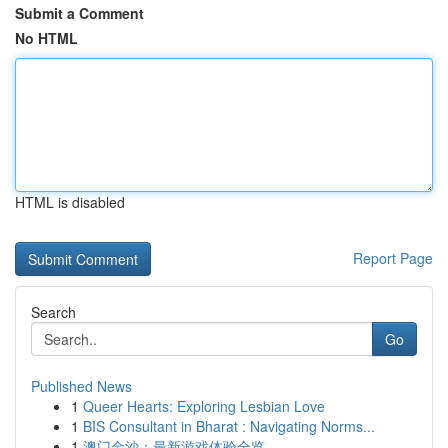
Submit a Comment
No HTML
HTML is disabled
Report Page
Search
Go
Published News
1
Queer Hearts: Exploring Lesbian Love
1
BIS Consultant in Bharat : Navigating Norms...
1
澳门金沙：最新游戏体验全览