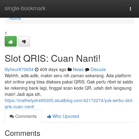
Home
single-bookmark
Togg
navi
Home
1
Slot QRIS: Cuan Nanti!
lilyheur870654
409 days ago
News
Discuss
Wahhh, adik-adik, makin seru nih zaman sekarang. Ada platform
slot online yang bisa diakses pakai QRIS. Gak perlu ribet isi saldo
ke rekening bank lagi, tinggal scan kode QR, udah deh langsung
main! Jadi apa sih,
https://mathetysh495305.atualblog.com/42172274/yuk-serbu-slot-
qris-cuan-nanti
Comments
Who Upvoted
Comments