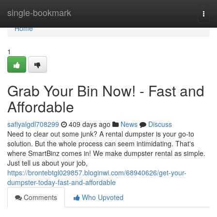
Home
single-bookmark
Togg
navi
Home
1
Grab Your Bin Now! - Fast and
Affordable
safiyalgdl708299
409 days ago
News
Discuss
Need to clear out some junk? A rental dumpster is your go-to
solution. But the whole process can seem intimidating. That's
where SmartBinz comes in! We make dumpster rental as simple.
Just tell us about your job,
https://brontebtgl029857.bloginwi.com/68940626/get-your-
dumpster-today-fast-and-affordable
Comments
Who Upvoted