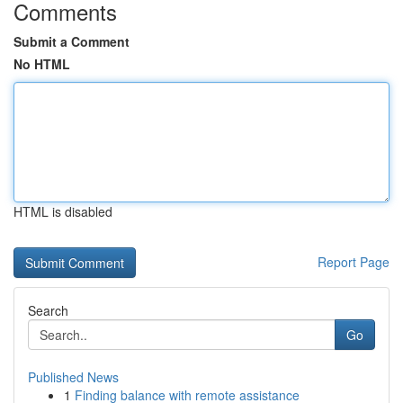
Comments
Submit a Comment
No HTML
HTML is disabled
Report Page
Search
Go
Published News
1
Finding balance with remote assistance