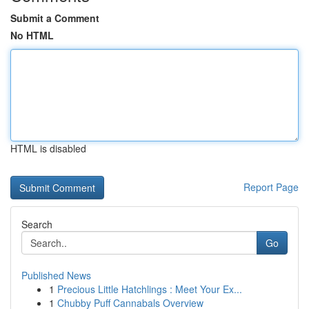
Submit a Comment
No HTML
HTML is disabled
Report Page
Search
Go
Published News
1
Precious Little Hatchlings : Meet Your Ex...
1
Chubby Puff Cannabals Overview