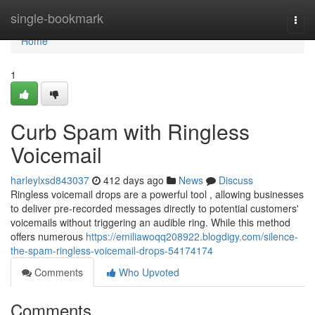
Home
single-bookmark
Togg
navi
Home
1
Curb Spam with Ringless
Voicemail
harleylxsd843037
412 days ago
News
Discuss
Ringless voicemail drops are a powerful tool , allowing businesses
to deliver pre-recorded messages directly to potential customers'
voicemails without triggering an audible ring. While this method
offers numerous
https://emiliawoqq208922.blogdigy.com/silence-
the-spam-ringless-voicemail-drops-54174174
Comments
Who Upvoted
Comments