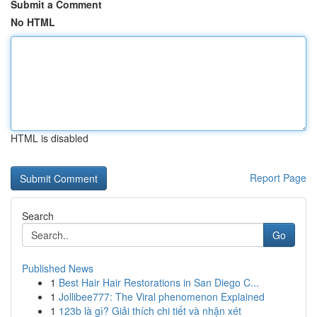
Submit a Comment
No HTML
HTML is disabled
Report Page
Search
Go
Published News
1
Best Hair Hair Restorations in San Diego C...
1
Jollibee777: The Viral phenomenon Explained
1
123b là gì? Giải thích chi tiết và nhận xét