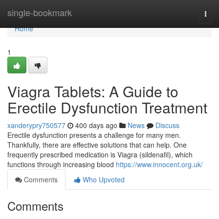
Home
single-bookmark
Togg
navi
Home
1
Viagra Tablets: A Guide to
Erectile Dysfunction Treatment
xanderypry750577
400 days ago
News
Discuss
Erectile dysfunction presents a challenge for many men.
Thankfully, there are effective solutions that can help. One
frequently prescribed medication is Viagra (sildenafil), which
functions through increasing blood
https://www.innocent.org.uk/
Comments
Who Upvoted
Comments