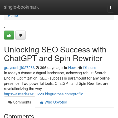
Home
single-bookmark
Togg
navi
Home
1
Unlocking SEO Success with
ChatGPT and Spin Rewriter
graysonbjjt027266
396 days ago
News
Discuss
In today's dynamic digital landscape, achieving robust Search
Engine Optimization (SEO) success is paramount for any online
presence. Two powerful tools, ChatGPT and Spin Rewriter, are
revolutionizing the way
https://aliciadszz499220.bloguerosa.com/profile
Comments
Who Upvoted
Comments