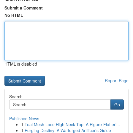
Submit a Comment
No HTML
HTML is disabled
Report Page
Search
Go
Published News
1
Teal Mesh Lace High Neck Top: A Figure-Flatteri...
1
Forging Destiny: A Warforged Artificer's Guide