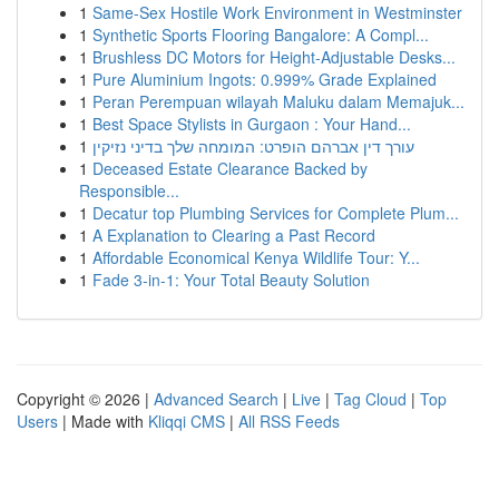
1
Same-Sex Hostile Work Environment in Westminster
1
Synthetic Sports Flooring Bangalore: A Compl...
1
Brushless DC Motors for Height-Adjustable Desks...
1
Pure Aluminium Ingots: 0.999% Grade Explained
1
Peran Perempuan wilayah Maluku dalam Memajuk...
1
Best Space Stylists in Gurgaon : Your Hand...
1
עורך דין אברהם הופרט: המומחה שלך בדיני נזיקין
1
Deceased Estate Clearance Backed by
Responsible...
1
Decatur top Plumbing Services for Complete Plum...
1
A Explanation to Clearing a Past Record
1
Affordable Economical Kenya Wildlife Tour: Y...
1
Fade 3-in-1: Your Total Beauty Solution
Copyright © 2026 |
Advanced Search
|
Live
|
Tag Cloud
|
Top
Users
| Made with
Kliqqi CMS
|
All RSS Feeds