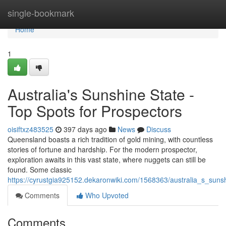
Home
single-bookmark
Home
1
Australia's Sunshine State -
Top Spots for Prospectors
oisiftxz483525
397 days ago
News
Discuss
Queensland boasts a rich tradition of gold mining, with countless
stories of fortune and hardship. For the modern prospector,
exploration awaits in this vast state, where nuggets can still be
found. Some classic
https://cyrustgia925152.dekaronwiki.com/1568363/australia_s_suns
Comments
Who Upvoted
Comments