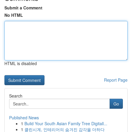
Submit a Comment
No HTML
HTML is disabled
Report Page
Search
Go
Published News
1
Build Your South Asian Family Tree Digitall...
1
클린시계, 인테리어의 숨겨진 감각을 더하다