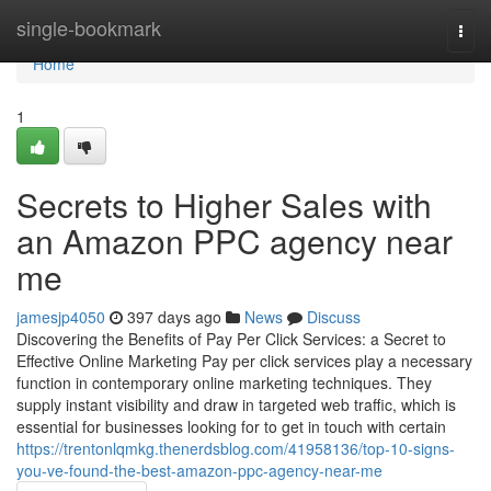
Home
single-bookmark
Togg
navi
Home
1
Secrets to Higher Sales with
an Amazon PPC agency near
me
jamesjp4050
397 days ago
News
Discuss
Discovering the Benefits of Pay Per Click Services: a Secret to
Effective Online Marketing Pay per click services play a necessary
function in contemporary online marketing techniques. They
supply instant visibility and draw in targeted web traffic, which is
essential for businesses looking for to get in touch with certain
https://trentonlqmkg.thenerdsblog.com/41958136/top-10-signs-
you-ve-found-the-best-amazon-ppc-agency-near-me