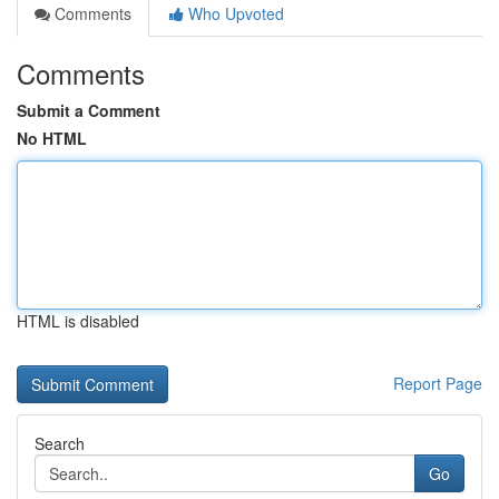
Comments
Who Upvoted
Comments
Submit a Comment
No HTML
HTML is disabled
Report Page
Search
Go