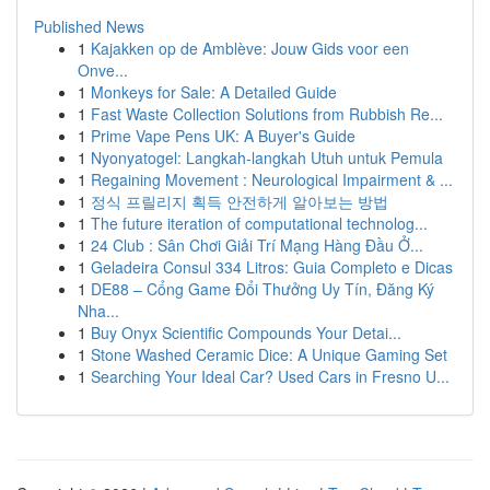
Published News
1
Kajakken op de Amblève: Jouw Gids voor een
Onve...
1
Monkeys for Sale: A Detailed Guide
1
Fast Waste Collection Solutions from Rubbish Re...
1
Prime Vape Pens UK: A Buyer's Guide
1
Nyonyatogel: Langkah-langkah Utuh untuk Pemula
1
Regaining Movement : Neurological Impairment & ...
1
정식 프릴리지 획득 안전하게 알아보는 방법
1
The future iteration of computational technolog...
1
24 Club : Sân Chơi Giải Trí Mạng Hàng Đầu Ở...
1
Geladeira Consul 334 Litros: Guia Completo e Dicas
1
DE88 – Cổng Game Đổi Thưởng Uy Tín, Đăng Ký
Nha...
1
Buy Onyx Scientific Compounds Your Detai...
1
Stone Washed Ceramic Dice: A Unique Gaming Set
1
Searching Your Ideal Car? Used Cars in Fresno U...