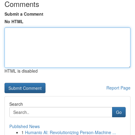
Comments
Submit a Comment
No HTML
HTML is disabled
Report Page
Search
Go
Published News
1
Humanio AI: Revolutionizing Person-Machine ...