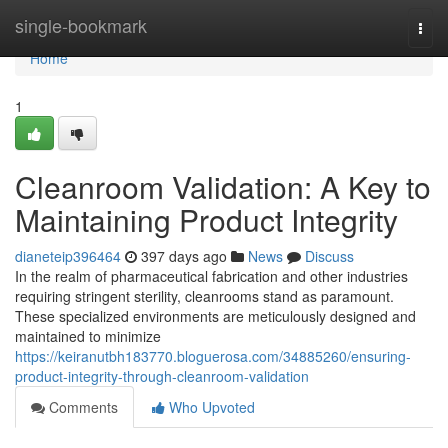
Home
single-bookmark
Togg
navi
Home
1
Cleanroom Validation: A Key to
Maintaining Product Integrity
dianeteip396464
397 days ago
News
Discuss
In the realm of pharmaceutical fabrication and other industries
requiring stringent sterility, cleanrooms stand as paramount.
These specialized environments are meticulously designed and
maintained to minimize
https://keiranutbh183770.bloguerosa.com/34885260/ensuring-
product-integrity-through-cleanroom-validation
Comments
Who Upvoted