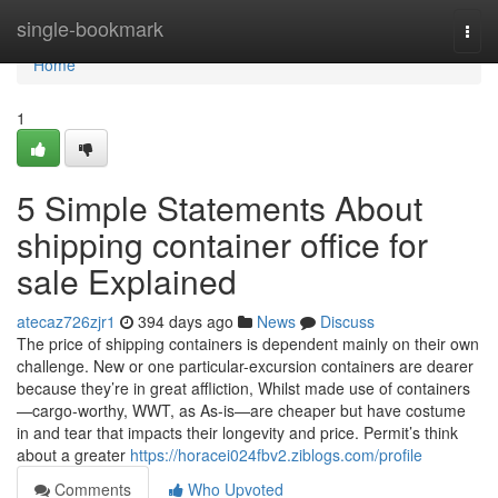
Home
single-bookmark
Togg
navi
Home
1
5 Simple Statements About
shipping container office for
sale Explained
atecaz726zjr1
394 days ago
News
Discuss
The price of shipping containers is dependent mainly on their own
challenge. New or one particular-excursion containers are dearer
because they’re in great affliction, Whilst made use of containers
—cargo-worthy, WWT, as As-is—are cheaper but have costume
in and tear that impacts their longevity and price. Permit’s think
about a greater
https://horacei024fbv2.ziblogs.com/profile
Comments
Who Upvoted