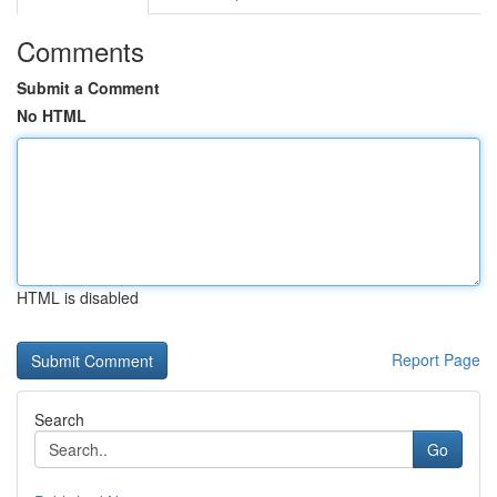
Comments
Submit a Comment
No HTML
HTML is disabled
Report Page
Search
Go