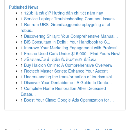
Published News
1
123b là cái gì? Hướng dẫn chi tiết năm nay
1
Service Laptop: Troubleshooting Common Issues
1
Renrum URS: Grundlæggende opbygning af et
robus...
1
Discovering Shilajit: Your Comprehensive Manual...
1
BIS Consultant in Delhi : Your Handbook to C...
1
Improve Your Marketing Engagement with Professi...
1
Fresno Used Cars Under $15,000 - Find Yours Now!
1
สล็อตออนไลน์: คู่มือเริ่มต้นสำหรับมือใหม่
1
Buy Halcion Online: A Comprehensive Overview
1
Roctech Master Series: Enhance Your Ascent
1
Understanding the transformation of tourism shi...
1
Discover Your Dentabiome : A Guide to Denta...
1
Complete Home Restoration After Deceased
Estate...
1
Boost Your Clinic: Google Ads Optimization for ...