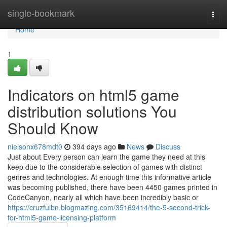
Home
single-bookmark
Togg
navi
Home
1
Indicators on html5 game
distribution solutions You
Should Know
nielsonx678mdt0
394 days ago
News
Discuss
Just about Every person can learn the game they need at this
keep due to the considerable selection of games with distinct
genres and technologies. At enough time this informative article
was becoming published, there have been 4450 games printed in
CodeCanyon, nearly all which have been incredibly basic or
https://cruzfulbn.blogmazing.com/35169414/the-5-second-trick-
for-html5-game-licensing-platform