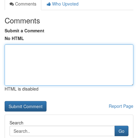
Comments
Who Upvoted
Comments
Submit a Comment
No HTML
HTML is disabled
Report Page
Search
Go