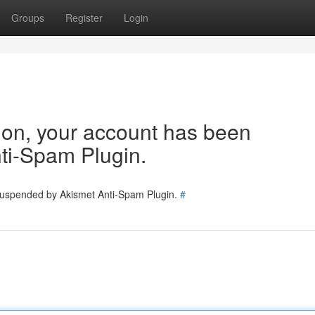
Groups
Register
Login
tion, your account has been
ti-Spam Plugin.
 suspended by Akismet Anti-Spam Plugin.
#