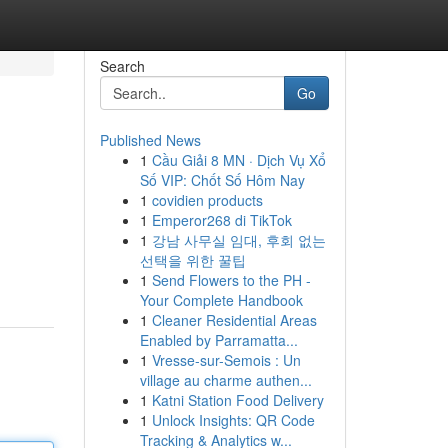
Search
Go
Published News
1
Cầu Giải 8 MN · Dịch Vụ Xổ
Số VIP: Chốt Số Hôm Nay
1
covidien products
1
Emperor268 di TikTok
1
강남 사무실 임대, 후회 없는
선택을 위한 꿀팁
1
Send Flowers to the PH -
Your Complete Handbook
1
Cleaner Residential Areas
Enabled by Parramatta...
1
Vresse-sur-Semois : Un
village au charme authen...
1
Katni Station Food Delivery
1
Unlock Insights: QR Code
Tracking & Analytics w...