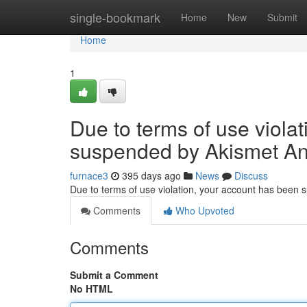
Home
single-bookmark
Home
New
Submit
Home
1
Due to terms of use viola
suspended by Akismet An
furnace3
395 days ago
News
Discuss
Due to terms of use violation, your account has been
Comments
Who Upvoted
Comments
Submit a Comment
No HTML