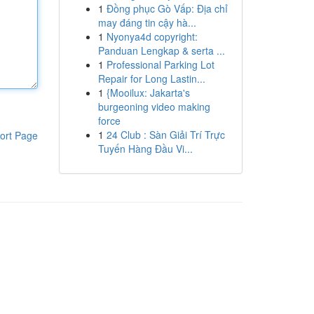
1
Đồng phục Gò Vấp: Địa chỉ
may đáng tin cậy hà...
1
Nyonya4d copyright:
Panduan Lengkap & serta ...
1
Professional Parking Lot
Repair for Long Lastin...
1
{Mooilux: Jakarta's
burgeoning video making
force
1
24 Club : Sàn Giải Trí Trực
ort Page
Tuyến Hàng Đầu Vi...