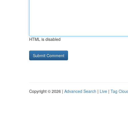
HTML is disabled
Copyright © 2026 |
Advanced Search
|
Live
|
Tag Clou