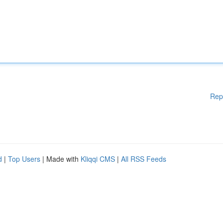
Rep
d
|
Top Users
| Made with
Kliqqi CMS
|
All RSS Feeds