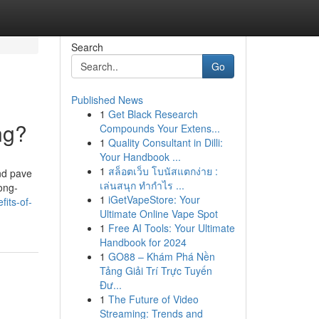
Search
Go
Published News
1
Get Black Research
ng?
Compounds Your Extens...
1
Quality Consultant in Dilli:
Your Handbook ...
1
สล็อตเว็บ โบนัสแตกง่าย :
and pave
เล่นสนุก ทำกำไร ...
long-
1
iGetVapeStore: Your
its-of-
Ultimate Online Vape Spot
1
Free AI Tools: Your Ultimate
Handbook for 2024
1
GO88 – Khám Phá Nền
Tảng Giải Trí Trực Tuyến
Đư...
1
The Future of Video
Streaming: Trends and