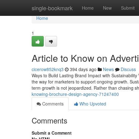
Home
single-bookmark
Home
New
Submit
Home
1
Article to Know on Advert
cicerow852knq3
394 days ago
News
Discuss
Ways to Build Lasting Brand Impact with Sustainability
the way for marketers to support ongoing growth. Sustai
term growth is not jeopardized. Rather than chasing sh
knowing-brochure-design-agency-71247400
Comments
Who Upvoted
Comments
Submit a Comment