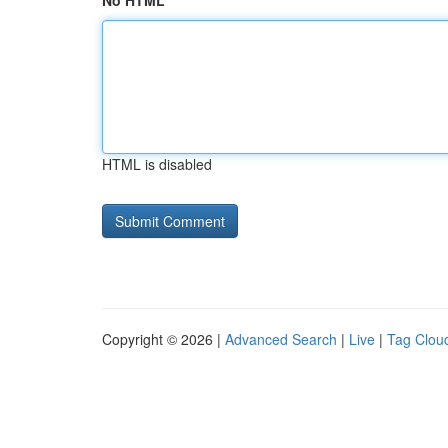
No HTML
HTML is disabled
Copyright © 2026 |
Advanced Search
|
Live
|
Tag Clou