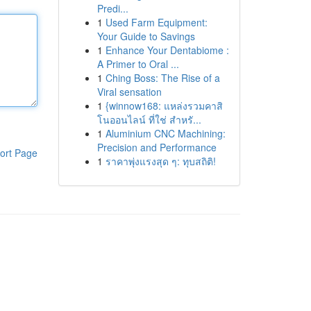
Predi...
1
Used Farm Equipment:
Your Guide to Savings
1
Enhance Your Dentabiome :
A Primer to Oral ...
1
Ching Boss: The Rise of a
Viral sensation
1
{winnow168: แหล่งรวมคาสิ
โนออนไลน์ ที่ใช่ สำหรั...
1
Aluminium CNC Machining:
Precision and Performance
ort Page
1
ราคาพุ่งแรงสุด ๆ: ทุบสถิติ!