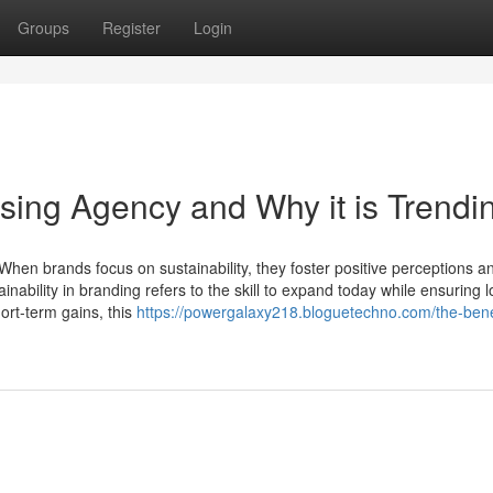
Groups
Register
Login
ising Agency and Why it is Trendi
 When brands focus on sustainability, they foster positive perceptions 
nability in branding refers to the skill to expand today while ensuring 
ort-term gains, this
https://powergalaxy218.bloguetechno.com/the-benef