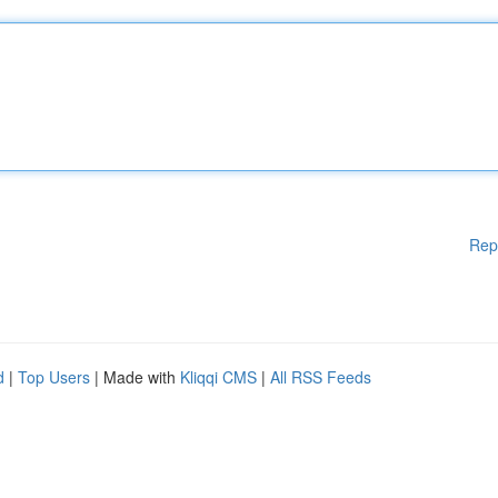
Rep
d
|
Top Users
| Made with
Kliqqi CMS
|
All RSS Feeds