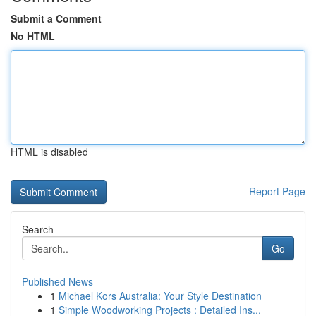
Submit a Comment
No HTML
HTML is disabled
Report Page
Search
Go
Published News
1
Michael Kors Australia: Your Style Destination
1
Simple Woodworking Projects : Detailed Ins...