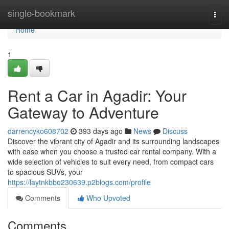
Home
single-bookmark
Togg
navi
Home
1
Rent a Car in Agadir: Your
Gateway to Adventure
darrencyko608702
393 days ago
News
Discuss
Discover the vibrant city of Agadir and its surrounding landscapes
with ease when you choose a trusted car rental company. With a
wide selection of vehicles to suit every need, from compact cars
to spacious SUVs, your
https://laytnkbbo230639.p2blogs.com/profile
Comments
Who Upvoted
Comments