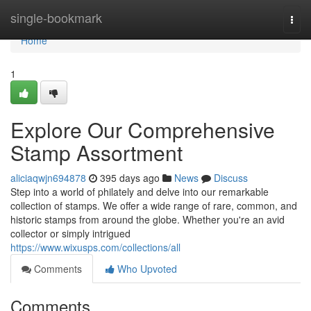
Home
single-bookmark
Togg
navi
Home
1
Explore Our Comprehensive
Stamp Assortment
aliciaqwjn694878
395 days ago
News
Discuss
Step into a world of philately and delve into our remarkable
collection of stamps. We offer a wide range of rare, common, and
historic stamps from around the globe. Whether you're an avid
collector or simply intrigued
https://www.wixusps.com/collections/all
Comments
Who Upvoted
Comments