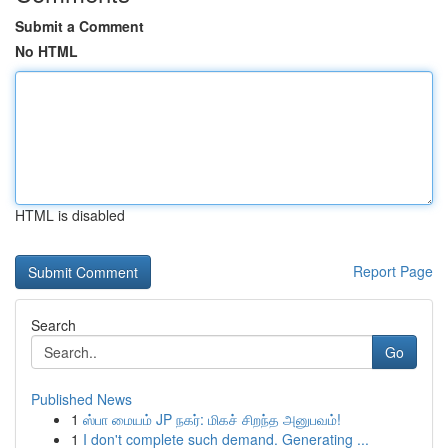
Submit a Comment
No HTML
HTML is disabled
Report Page
Search
Go
Published News
1
ஸ்பா மையம் JP நகர்: மிகச் சிறந்த அனுபவம்!
1
I don't complete such demand. Generating ...