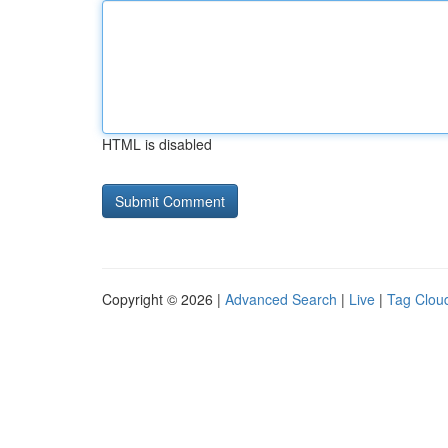
HTML is disabled
Copyright © 2026 |
Advanced Search
|
Live
|
Tag Clou