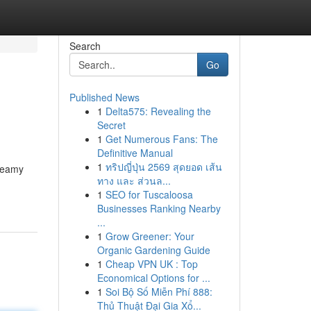
Search
Go
Published News
1
Delta575: Revealing the
Secret
1
Get Numerous Fans: The
Definitive Manual
1
ทริปญี่ปุ่น 2569 สุดยอด เส้น
dreamy
ทาง และ ส่วนล...
1
SEO for Tuscaloosa
Businesses Ranking Nearby
...
1
Grow Greener: Your
Organic Gardening Guide
1
Cheap VPN UK : Top
Economical Options for ...
1
Soi Bộ Số Miễn Phí 888:
Thủ Thuật Đại Gia Xổ...