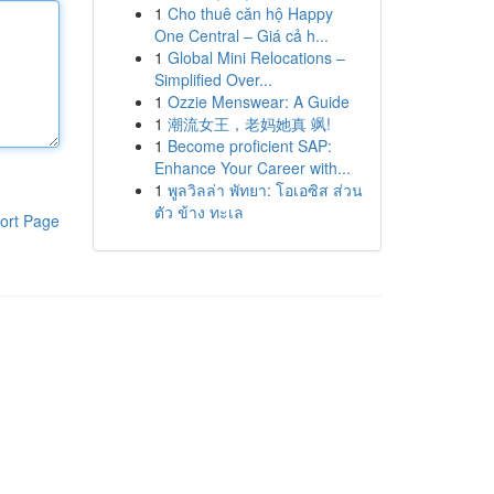
1
Cho thuê căn hộ Happy
One Central – Giá cả h...
1
Global Mini Relocations –
Simplified Over...
1
Ozzie Menswear: A Guide
1
潮流女王，老妈她真 飒!
1
Become proficient SAP:
Enhance Your Career with...
1
พูลวิลล่า พัทยา: โอเอซิส ส่วน
ตัว ข้าง ทะเล
ort Page