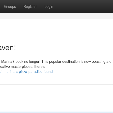
Groups
Register
Login
aven!
ai Marina? Look no longer! This popular destination is now boasting a 
reative masterpieces, there's
i-marina-s-pizza-paradise-found