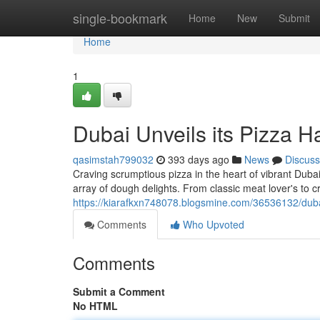
Home
single-bookmark
Home
New
Submit
Home
1
Dubai Unveils its Pizza H
qasimstah799032
393 days ago
News
Discuss
Craving scrumptious pizza in the heart of vibrant Dub
array of dough delights. From classic meat lover's to c
https://kiarafkxn748078.blogsmine.com/36536132/duba
Comments
Who Upvoted
Comments
Submit a Comment
No HTML