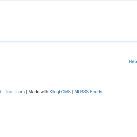
Rep
d
|
Top Users
| Made with
Kliqqi CMS
|
All RSS Feeds